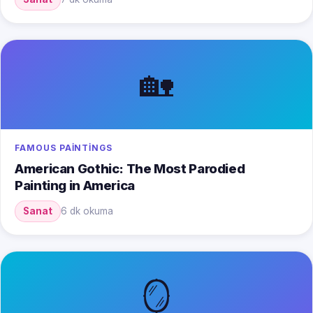
🏡
FAMOUS PAINTINGS
American Gothic: The Most Parodied
Painting in America
Sanat
6 dk okuma
🪞