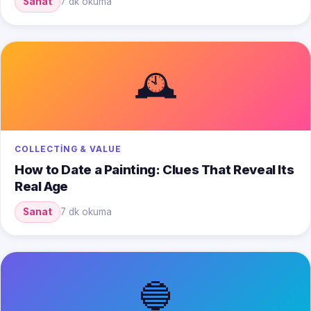
Sanat
7 dk okuma
🕰️
COLLECTING & VALUE
How to Date a Painting: Clues That Reveal Its
Real Age
Sanat
7 dk okuma
🔵