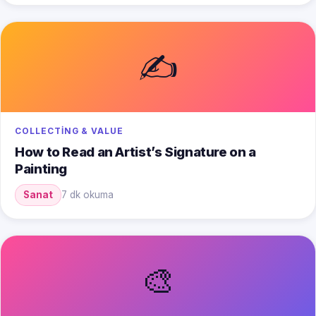
✍️
COLLECTING & VALUE
How to Read an Artist’s Signature on a
Painting
Sanat
7 dk okuma
🎨