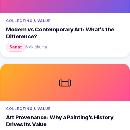
COLLECTING & VALUE
Modern vs Contemporary Art: What’s the
Difference?
Sanat
6 dk okuma
📜
COLLECTING & VALUE
Art Provenance: Why a Painting’s History
Drives Its Value