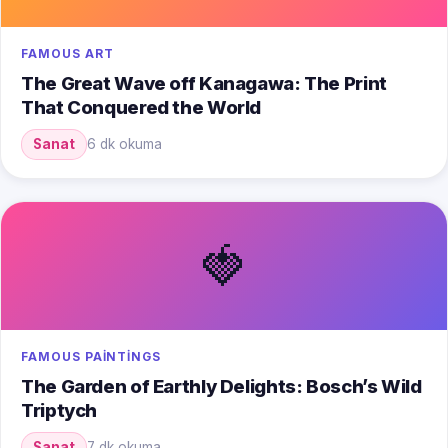
FAMOUS ART
The Great Wave off Kanagawa: The Print
That Conquered the World
Sanat
6 dk okuma
🍓
FAMOUS PAINTINGS
The Garden of Earthly Delights: Bosch’s Wild
Triptych
Sanat
7 dk okuma