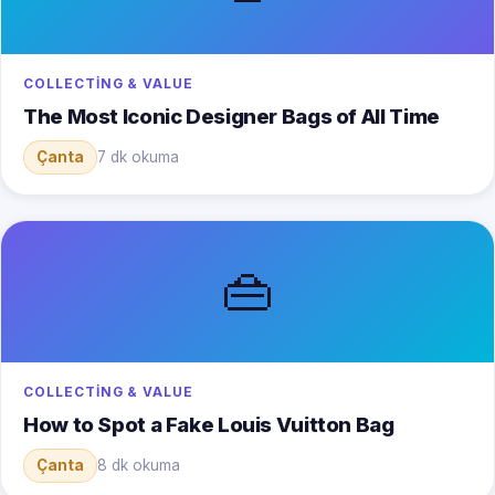
COLLECTING & VALUE
The Most Iconic Designer Bags of All Time
Çanta
7 dk okuma
👜
COLLECTING & VALUE
How to Spot a Fake Louis Vuitton Bag
Çanta
8 dk okuma