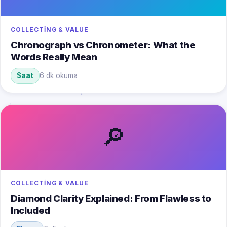
COLLECTING & VALUE
Chronograph vs Chronometer: What the
Words Really Mean
Saat
6 dk okuma
🔎
COLLECTING & VALUE
Diamond Clarity Explained: From Flawless to
Included