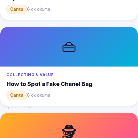
Çanta
6 dk okuma
👜
COLLECTING & VALUE
How to Spot a Fake Chanel Bag
Çanta
8 dk okuma
🕵️