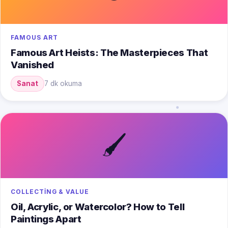
FAMOUS ART
Famous Art Heists: The Masterpieces That
Vanished
Sanat
7 dk okuma
🖌️
COLLECTING & VALUE
Oil, Acrylic, or Watercolor? How to Tell
Paintings Apart