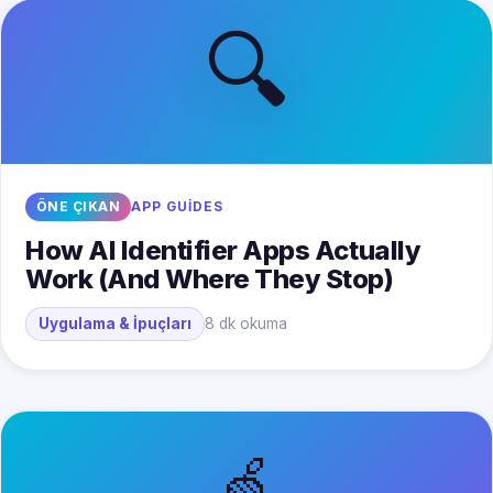
🔍
ÖNE ÇIKAN
APP GUIDES
How AI Identifier Apps Actually
Work (And Where They Stop)
Uygulama & İpuçları
8 dk okuma
🍏