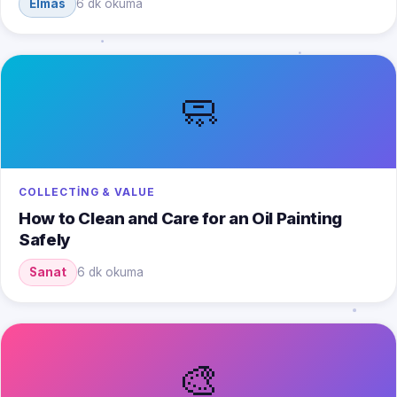
Elmas
6 dk okuma
🧼
COLLECTING & VALUE
How to Clean and Care for an Oil Painting
Safely
Sanat
6 dk okuma
🎨