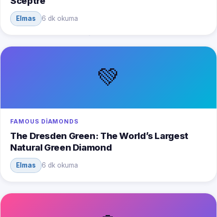
Sceptre
Elmas
6 dk okuma
💚
FAMOUS DIAMONDS
The Dresden Green: The World’s Largest
Natural Green Diamond
Elmas
6 dk okuma