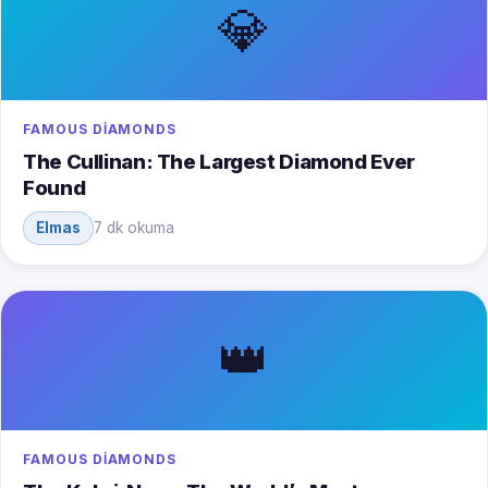
💎
FAMOUS DIAMONDS
The Cullinan: The Largest Diamond Ever
Found
Elmas
7 dk okuma
👑
FAMOUS DIAMONDS