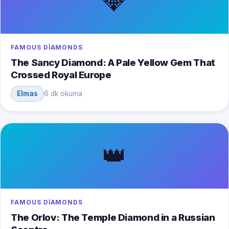
💎
FAMOUS DIAMONDS
The Sancy Diamond: A Pale Yellow Gem That
Crossed Royal Europe
Elmas
6 dk okuma
👑
FAMOUS DIAMONDS
The Orlov: The Temple Diamond in a Russian