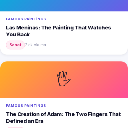
FAMOUS PAINTINGS
Las Meninas: The Painting That Watches
You Back
Sanat
7 dk okuma
🖐️
FAMOUS PAINTINGS
The Creation of Adam: The Two Fingers That
Defined an Era