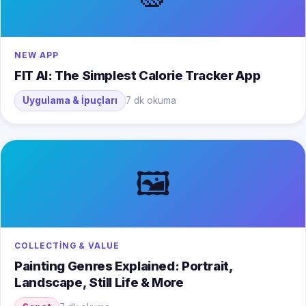
NEW APP
FIT AI: The Simplest Calorie Tracker App
Uygulama & İpuçları
7 dk okuma
🖼️
COLLECTING & VALUE
Painting Genres Explained: Portrait,
Landscape, Still Life & More