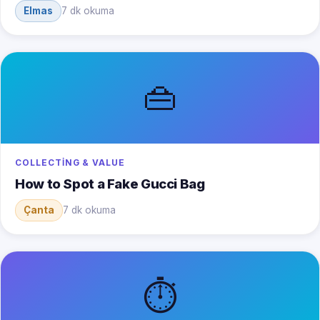
Elmas
7 dk okuma
👜
COLLECTING & VALUE
How to Spot a Fake Gucci Bag
Çanta
7 dk okuma
⏱️