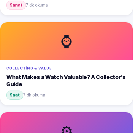
Sanat
7 dk okuma
⌚
COLLECTING & VALUE
What Makes a Watch Valuable? A Collector’s
Guide
Saat
7 dk okuma
⚙️