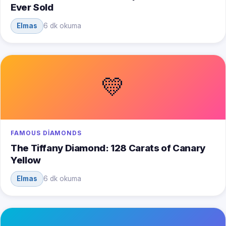
Ever Sold
Elmas
6 dk okuma
💛
FAMOUS DIAMONDS
The Tiffany Diamond: 128 Carats of Canary
Yellow
Elmas
6 dk okuma