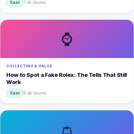
Saat
7 dk okuma
⌚
COLLECTING & VALUE
How to Spot a Fake Rolex: The Tells That Still
Work
Saat
8 dk okuma
👛