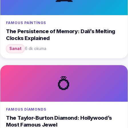
FAMOUS PAINTINGS
The Persistence of Memory: Dalí’s Melting
Clocks Explained
Sanat
6 dk okuma
💍
FAMOUS DIAMONDS
The Taylor-Burton Diamond: Hollywood’s
Most Famous Jewel