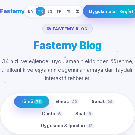
Fastemy
Uygulamaları Keşfet
EN
TR
ES
FR
简
繁
📚 FASTEMY BLOG
Fastemy Blog
34 hızlı ve eğlenceli uygulamanın ekibinden öğrenme,
üretkenlik ve eşyaların değerini anlamaya dair faydalı,
interaktif rehberler.
Tümü
Elmas
Sanat
75
22
28
Çanta
Saat
6
6
Uygulama & İpuçları
13