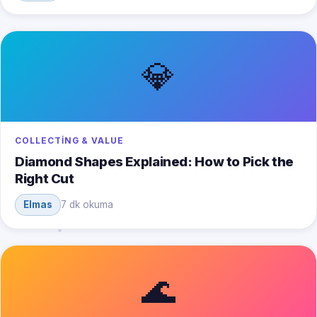
💎
COLLECTING & VALUE
Diamond Shapes Explained: How to Pick the
Right Cut
Elmas
7 dk okuma
🌊