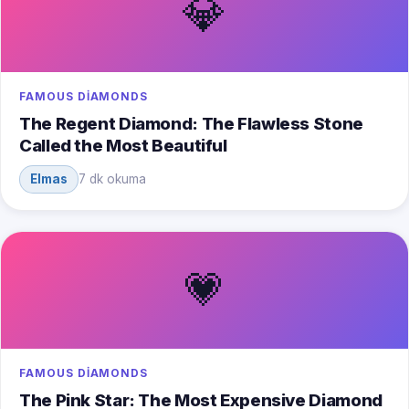
💎
FAMOUS DIAMONDS
The Regent Diamond: The Flawless Stone
Called the Most Beautiful
Elmas
7 dk okuma
💗
FAMOUS DIAMONDS
The Pink Star: The Most Expensive Diamond