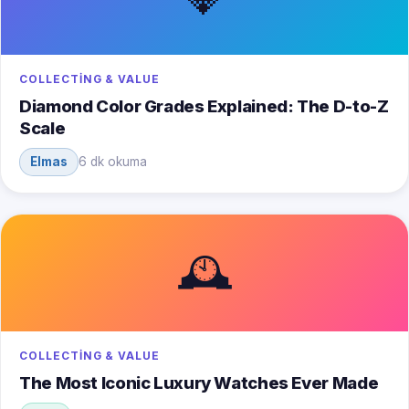
COLLECTING & VALUE
Diamond Color Grades Explained: The D-to-Z
Scale
Elmas
6 dk okuma
🕰️
COLLECTING & VALUE
The Most Iconic Luxury Watches Ever Made