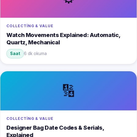
COLLECTING & VALUE
Watch Movements Explained: Automatic,
Quartz, Mechanical
Saat
6 dk okuma
🔢
COLLECTING & VALUE
Designer Bag Date Codes & Serials,
Explained