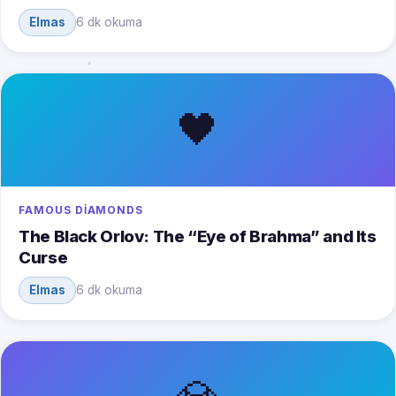
Elmas
6 dk okuma
🖤
FAMOUS DIAMONDS
The Black Orlov: The “Eye of Brahma” and Its
Curse
Elmas
6 dk okuma