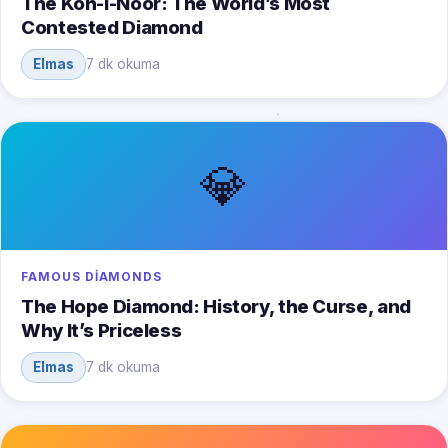
The Koh-i-Noor: The World’s Most
Contested Diamond
Elmas
7 dk okuma
💎
FAMOUS DIAMONDS
The Hope Diamond: History, the Curse, and
Why It’s Priceless
Elmas
7 dk okuma