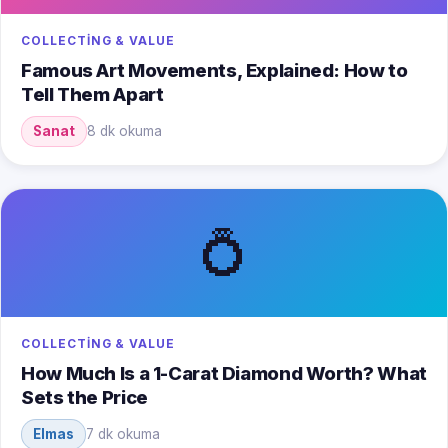
COLLECTING & VALUE
Famous Art Movements, Explained: How to
Tell Them Apart
Sanat
8 dk okuma
💍
COLLECTING & VALUE
How Much Is a 1-Carat Diamond Worth? What
Sets the Price
Elmas
7 dk okuma