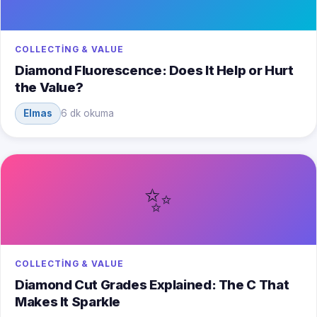
COLLECTING & VALUE
Diamond Fluorescence: Does It Help or Hurt
the Value?
Elmas
6 dk okuma
✨
COLLECTING & VALUE
Diamond Cut Grades Explained: The C That
Makes It Sparkle