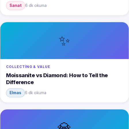
Sanat
6 dk okuma
✨
COLLECTING & VALUE
Moissanite vs Diamond: How to Tell the
Difference
Elmas
6 dk okuma
💎