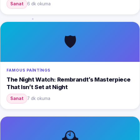
Sanat
6 dk okuma
🛡️
FAMOUS PAINTINGS
The Night Watch: Rembrandt’s Masterpiece
That Isn’t Set at Night
Sanat
7 dk okuma
🕰️