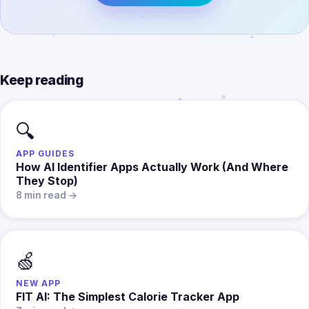
Keep reading
🔍
APP GUIDES
How AI Identifier Apps Actually Work (And Where
They Stop)
8 min read →
🍏
NEW APP
FIT AI: The Simplest Calorie Tracker App