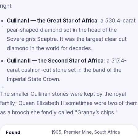
right:
Cullinan I — the Great Star of Africa:
a 530.4-carat
pear-shaped diamond set in the head of the
Sovereign’s Sceptre. It was the largest clear cut
diamond in the world for decades.
Cullinan II — the Second Star of Africa:
a 317.4-
carat cushion-cut stone set in the band of the
Imperial State Crown.
The smaller Cullinan stones were kept by the royal
family; Queen Elizabeth II sometimes wore two of them
as a brooch she fondly called "Granny’s chips."
1905, Premier Mine, South Africa
Found