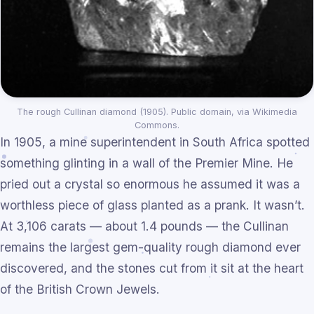
The rough Cullinan diamond (1905). Public domain, via Wikimedia
Commons.
In 1905, a mine superintendent in South Africa spotted
something glinting in a wall of the Premier Mine. He
pried out a crystal so enormous he assumed it was a
worthless piece of glass planted as a prank. It wasn’t.
At 3,106 carats — about 1.4 pounds — the Cullinan
remains the largest gem-quality rough diamond ever
discovered, and the stones cut from it sit at the heart
of the British Crown Jewels.