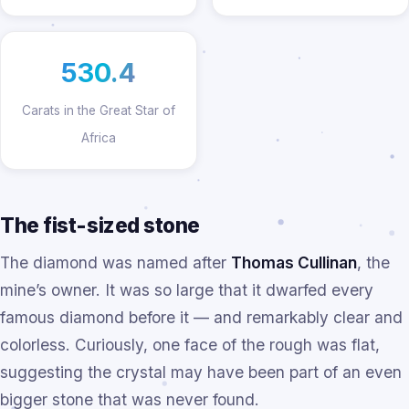
530.4
Carats in the Great Star of
Africa
The fist-sized stone
The diamond was named after
Thomas Cullinan
, the
mine’s owner. It was so large that it dwarfed every
famous diamond before it — and remarkably clear and
colorless. Curiously, one face of the rough was flat,
suggesting the crystal may have been part of an even
bigger stone that was never found.