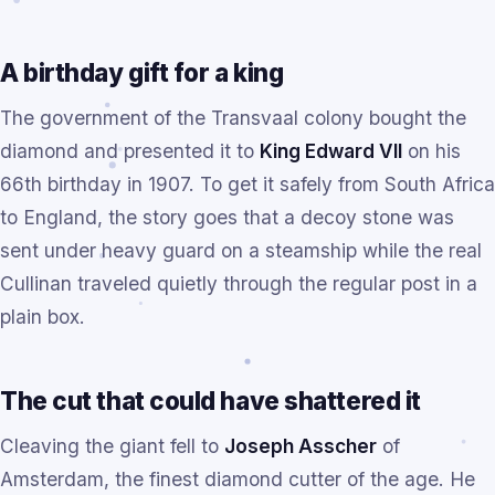
A birthday gift for a king
The government of the Transvaal colony bought the
diamond and presented it to
King Edward VII
on his
66th birthday in 1907. To get it safely from South Africa
to England, the story goes that a decoy stone was
sent under heavy guard on a steamship while the real
Cullinan traveled quietly through the regular post in a
plain box.
The cut that could have shattered it
Cleaving the giant fell to
Joseph Asscher
of
Amsterdam, the finest diamond cutter of the age. He