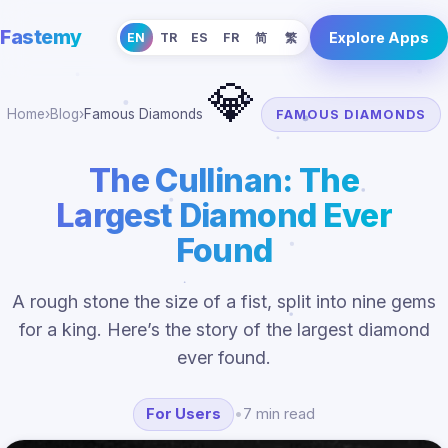
Fastemy
Explore Apps
EN
TR
ES
FR
简
繁
💎
Home
›
Blog
›
Famous Diamonds
FAMOUS DIAMONDS
The Cullinan: The
Largest Diamond Ever
Found
A rough stone the size of a fist, split into nine gems
for a king. Here’s the story of the largest diamond
ever found.
For Users
•
7 min read