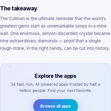
The takeaway
The Cullinan is the ultimate reminder that the world’s
greatest gems start as unremarkable lumps in a mine
wall. One enormous, almost-discarded crystal became
nine extraordinary diamonds — proof that a single
rough stone, in the right hands, can be cut into history.
Explore the apps
34 fast, fun, AI-powered apps trusted by half a
million people. Find your next favorite.
Browse all apps