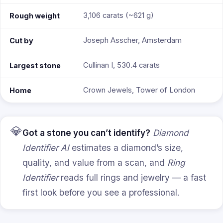
3,106 carats (~621 g)
Rough weight
Joseph Asscher, Amsterdam
Cut by
Cullinan I, 530.4 carats
Largest stone
Crown Jewels, Tower of London
Home
💎
Got a stone you can’t identify?
Diamond
Identifier AI
estimates a diamond’s size,
quality, and value from a scan, and
Ring
Identifier
reads full rings and jewelry — a fast
first look before you see a professional.