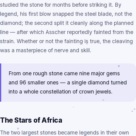
studied the stone for months before striking it. By
legend, his first blow snapped the steel blade, not the
diamond; the second split it cleanly along the planned
line — after which Asscher reportedly fainted from the
strain. Whether or not the fainting is true, the cleaving
was a masterpiece of nerve and skill.
From one rough stone came nine major gems
and 96 smaller ones — a single diamond turned
into a whole constellation of crown jewels.
The Stars of Africa
The two largest stones became legends in their own