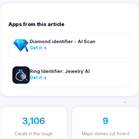
Apps from this article
Diamond identifier - AI Scan
Get it
→
Ring Identifier: Jewelry AI
Get it
→
3,106
9
Carats in the rough
Major stones cut from it