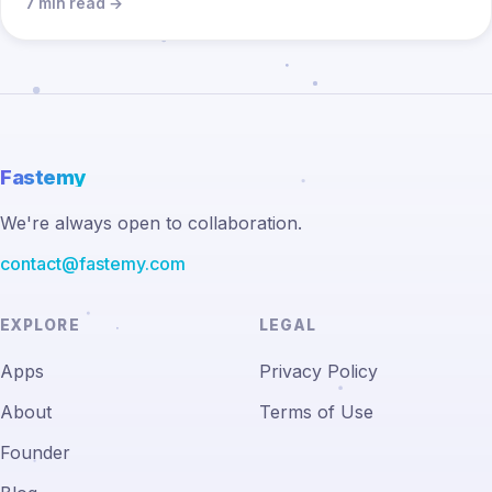
7 min read →
Fastemy
We're always open to collaboration.
contact@fastemy.com
EXPLORE
LEGAL
Apps
Privacy Policy
About
Terms of Use
Founder