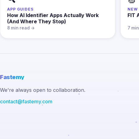
APP GUIDES
NEW 
How AI Identifier Apps Actually Work
FIT 
(And Where They Stop)
8 min read →
7 mi
Fastemy
We're always open to collaboration.
contact@fastemy.com