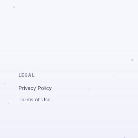
LEGAL
Privacy Policy
Terms of Use