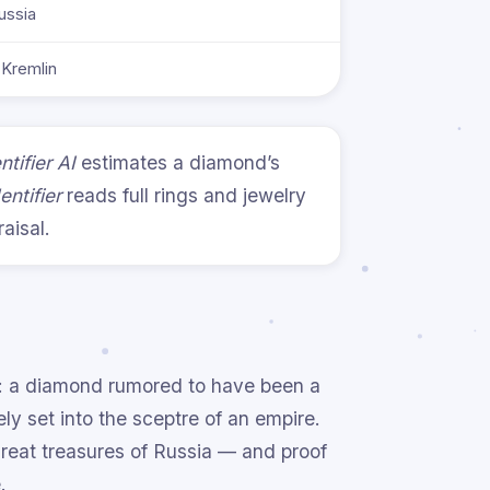
ussia
Kremlin
tifier AI
estimates a diamond’s
entifier
reads full rings and jewelry
aisal.
n: a diamond rumored to have been a
y set into the sceptre of an empire.
 great treasures of Russia — and proof
.