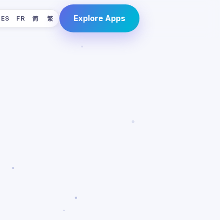
Explore Apps
ES
FR
简
繁