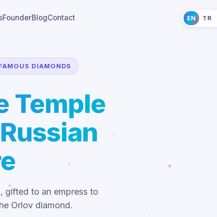
s
Founder
Blog
Contact
EN
TR
FAMOUS DIAMONDS
he Temple
 Russian
re
l, gifted to an empress to
the Orlov diamond.