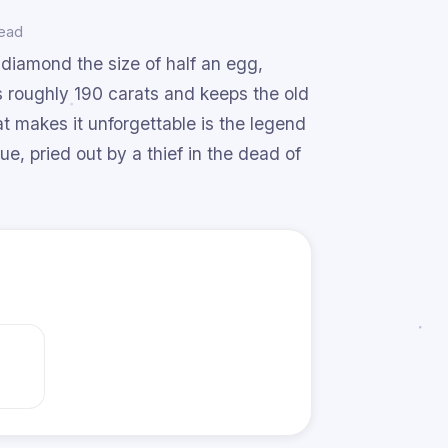
read
 diamond the size of half an egg,
 roughly 190 carats and keeps the old
at makes it unforgettable is the legend
ue, pried out by a thief in the dead of