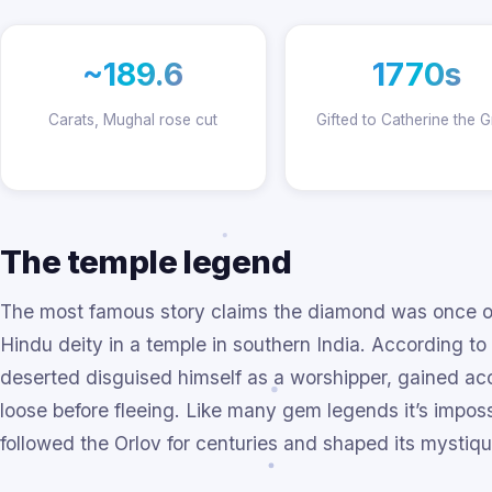
~189.6
1770s
Carats, Mughal rose cut
Gifted to Catherine the G
The temple legend
The most famous story claims the diamond was once one
Hindu deity in a temple in southern India. According to
deserted disguised himself as a worshipper, gained acc
loose before fleeing. Like many gem legends it’s impossi
followed the Orlov for centuries and shaped its mystiqu