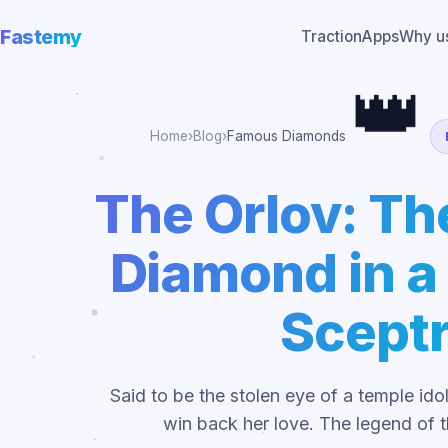
Fastemy
Traction
Apps
Why u
👑
Home
›
Blog
›
Famous Diamonds
The Orlov: T
Diamond in a
Scept
Said to be the stolen eye of a temple ido
win back her love. The legend of 