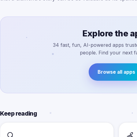
Explore the 
34 fast, fun, AI-powered apps truste
people. Find your next fa
Browse all apps
Keep reading
🔍
🍏