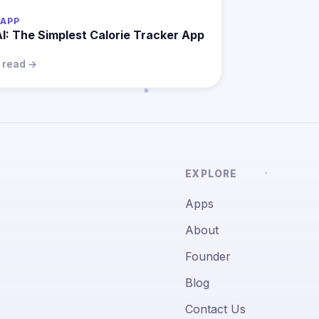
APP
AI: The Simplest Calorie Tracker App
n read →
EXPLORE
Apps
About
Founder
Blog
Contact Us