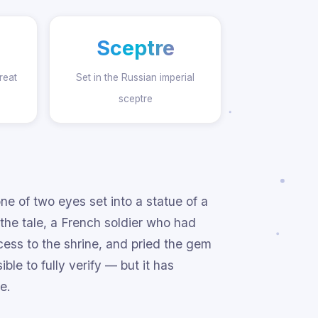
Sceptre
reat
Set in the Russian imperial
sceptre
 of two eyes set into a statue of a
 the tale, a French soldier who had
ess to the shrine, and pried the gem
ble to fully verify — but it has
e.