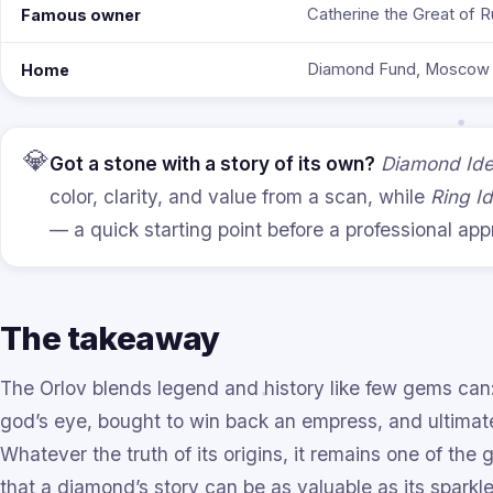
Catherine the Great of R
Famous owner
Diamond Fund, Moscow 
Home
💎
Got a stone with a story of its own?
Diamond Iden
color, clarity, and value from a scan, while
Ring Id
— a quick starting point before a professional appr
The takeaway
The Orlov blends legend and history like few gems ca
god’s eye, bought to win back an empress, and ultimatel
Whatever the truth of its origins, it remains one of the
that a diamond’s story can be as valuable as its sparkle