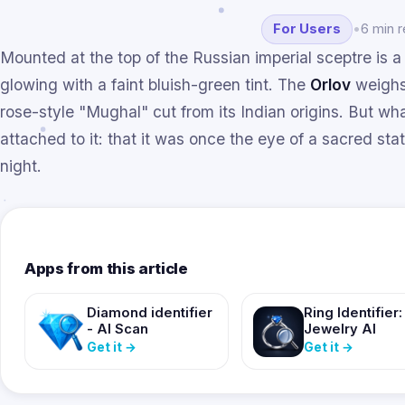
For Users
•
6 min 
Mounted at the top of the Russian imperial sceptre is a
glowing with a faint bluish-green tint. The
Orlov
weighs
rose-style "Mughal" cut from its Indian origins. But wh
attached to it: that it was once the eye of a sacred stat
night.
Apps from this article
Diamond identifier
Ring Identifier:
- AI Scan
Jewelry AI
Get it
→
Get it
→