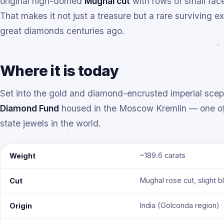
original high-domed
Mughal cut
with rows of small face
That makes it not just a treasure but a rare surviving 
great diamonds centuries ago.
Where it is today
Set into the gold and diamond-encrusted imperial sceptr
Diamond Fund
housed in the Moscow Kremlin — one of 
state jewels in the world.
~189.6 carats
Weight
Mughal rose cut, slight b
Cut
India (Golconda region)
Origin