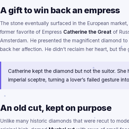
A gift to win back an empress
The stone eventually surfaced in the European market
former favorite of Empress
Catherine the Great
of Russ
Amsterdam. He presented the magnificent diamond to C
back her affection. He didn’t reclaim her heart, but th
Catherine kept the diamond but not the suitor. She
imperial sceptre, turning a lover’s failed gesture int
An old cut, kept on purpose
Unlike many historic diamonds that were recut to modern