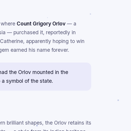
, where
Count Grigory Orlov
— a
ia — purchased it, reportedly in
atherine, apparently hoping to win
e gem earned his name forever.
 had the Orlov mounted in the
o a symbol of the state.
 brilliant shapes, the Orlov retains its