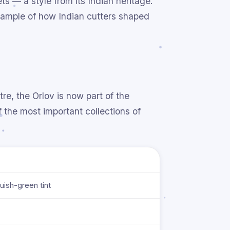
ts — a style from its Indian heritage.
example of how Indian cutters shaped
e, the Orlov is now part of the
the most important collections of
luish-green tint