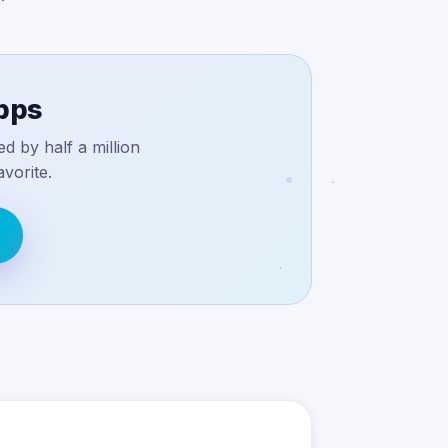
apps
d by half a million
vorite.