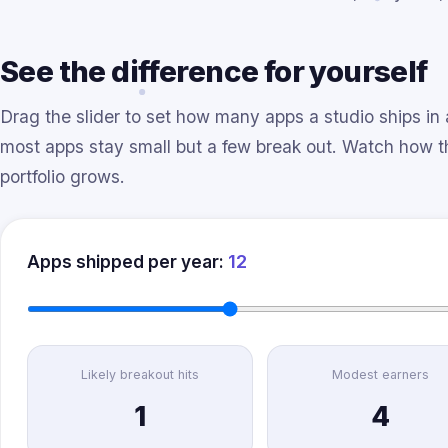
See the difference for yourself
Drag the slider to set how many apps a studio ships in 
most apps stay small but a few break out. Watch how 
portfolio grows.
12
Apps shipped per year:
Likely breakout hits
Modest earners
1
4