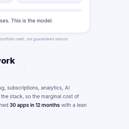
ses. This is the model.
 portfolio math, not guaranteed returns.
work
, subscriptions, analytics, AI
he stack, so the marginal cost of
nched
30 apps in 12 months
with a lean