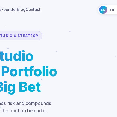
s
Founder
Blog
Contact
EN
TR
TUDIO & STRATEGY
tudio
Portfolio
ig Bet
reads risk and compounds
the traction behind it.