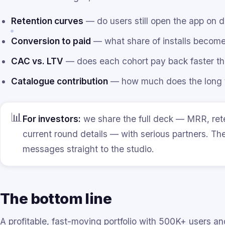
Retention curves
— do users still open the app on 
Conversion to paid
— what share of installs become
CAC vs. LTV
— does each cohort pay back faster tha
Catalogue contribution
— how much does the long ta
📊
For investors:
we share the full deck — MRR, ret
current round details — with serious partners. Th
messages straight to the studio.
The bottom line
A profitable, fast-moving portfolio with 500K+ users and