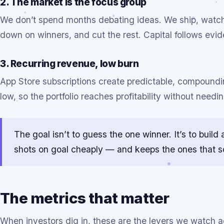
2. The market is the focus group
We don’t spend months debating ideas. We ship, watch 
down on winners, and cut the rest. Capital follows evid
3. Recurring revenue, low burn
App Store subscriptions create predictable, compound
low, so the portfolio reaches profitability without needi
The goal isn’t to guess the one winner. It’s to bui
shots on goal cheaply — and keeps the ones that s
The metrics that matter
When investors dig in, these are the levers we watch a