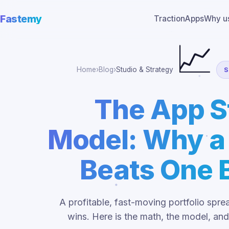
Fastemy
Traction
Apps
Why u
📈
Home
›
Blog
›
Studio & Strategy
S
The App S
Model: Why a 
Beats One B
A profitable, fast-moving portfolio sp
wins. Here is the math, the model, and 