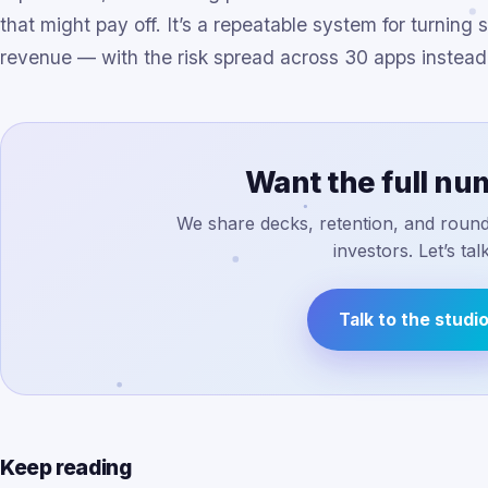
that might pay off. It’s a repeatable system for turnin
revenue — with the risk spread across 30 apps instead 
Want the full n
We share decks, retention, and round 
investors. Let’s talk
Talk to the studi
Keep reading