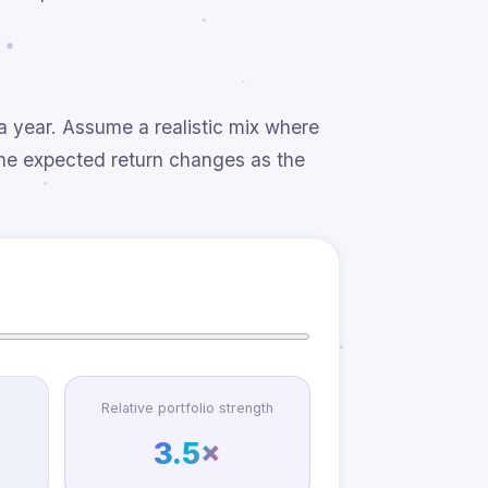
a year. Assume a realistic mix where
the expected return changes as the
Relative portfolio strength
3.5×