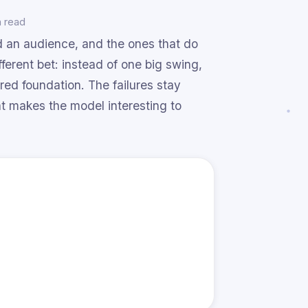
n read
nd an audience, and the ones that do
fferent bet: instead of one big swing,
ared foundation. The failures stay
 makes the model interesting to