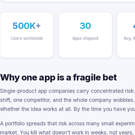
500K+
30
Users worldwide
Apps shipped
Avg. 
Why one app is a fragile bet
Single-product app companies carry concentrated risk:
shift, one competitor, and the whole company wobbles. Y
whether the idea works at all. By the time you have yo
A portfolio spreads that risk across many small experim
market. You kill what doesn’t work in weeks, not years