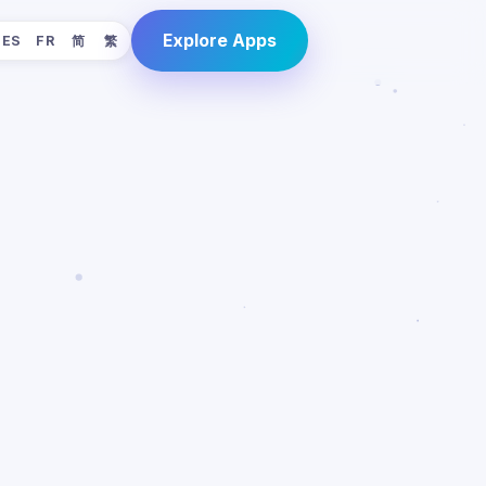
Explore Apps
ES
FR
简
繁