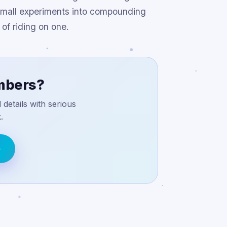
g small experiments into compounding
of riding on one.
umbers?
details with serious
.
o