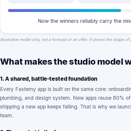
Now the winners reliably carry the mis
Illustrative model only, not a forecast or an offer. It shows the shape of
What makes the studio model 
1. A shared, battle-tested foundation
Every Fastemy app is built on the same core: onboarding
plumbing, and design system. New apps reuse 80% of t
shipping a new app keeps falling. That is why we lau
team.