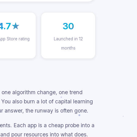
4.7★
30
App Store rating
Launched in 12
months
 one algorithm change, one trend
ou also burn a lot of capital learning
ur answer, the runway is often gone.
ents. Each app is a cheap probe into a
, and pour resources into what does.