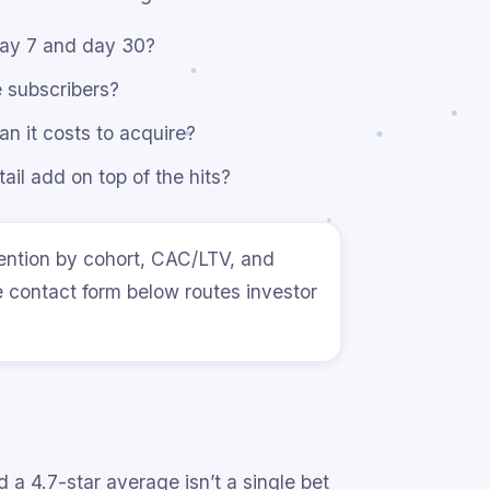
day 7 and day 30?
 subscribers?
n it costs to acquire?
il add on top of the hits?
ention by cohort, CAC/LTV, and
e contact form below routes investor
 a 4.7-star average isn’t a single bet