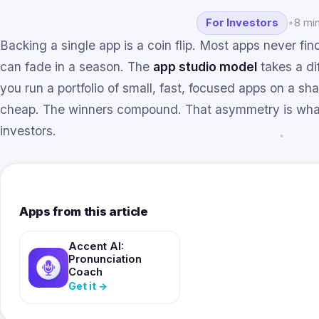
For Investors
•
8 mi
Backing a single app is a coin flip. Most apps never fi
can fade in a season. The
app studio model
takes a di
you run a portfolio of small, fast, focused apps on a sh
cheap. The winners compound. That asymmetry is what
investors.
Apps from this article
Accent AI:
Pronunciation
Coach
Get it
→