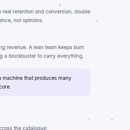
real retention and conversion, double
ence, not opinions.
ing revenue. A lean team keeps burn
ng a blockbuster to carry everything.
ld a machine that produces many
core.
cross the catalogue: