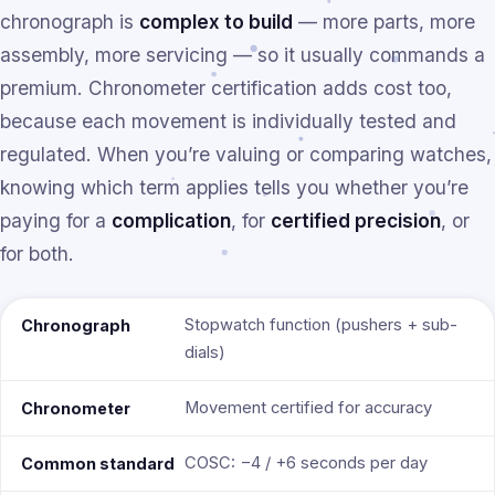
chronograph is
complex to build
— more parts, more
assembly, more servicing — so it usually commands a
premium. Chronometer certification adds cost too,
because each movement is individually tested and
regulated. When you’re valuing or comparing watches,
knowing which term applies tells you whether you’re
paying for a
complication
, for
certified precision
, or
for both.
Stopwatch function (pushers + sub-
Chronograph
dials)
Movement certified for accuracy
Chronometer
COSC: −4 / +6 seconds per day
Common standard