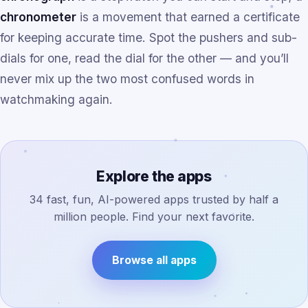
chronometer
is a movement that earned a certificate
for keeping accurate time. Spot the pushers and sub-
dials for one, read the dial for the other — and you’ll
never mix up the two most confused words in
watchmaking again.
Explore the apps
34 fast, fun, AI-powered apps trusted by half a
million people. Find your next favorite.
Browse all apps