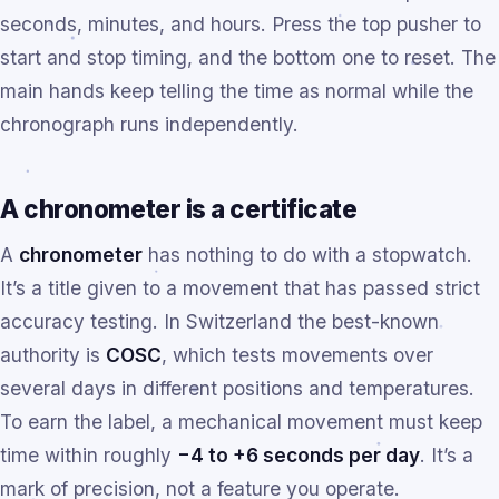
seconds, minutes, and hours. Press the top pusher to
start and stop timing, and the bottom one to reset. The
main hands keep telling the time as normal while the
chronograph runs independently.
A chronometer is a certificate
A
chronometer
has nothing to do with a stopwatch.
It’s a title given to a movement that has passed strict
accuracy testing. In Switzerland the best-known
authority is
COSC
, which tests movements over
several days in different positions and temperatures.
To earn the label, a mechanical movement must keep
time within roughly
−4 to +6 seconds per day
. It’s a
mark of precision, not a feature you operate.