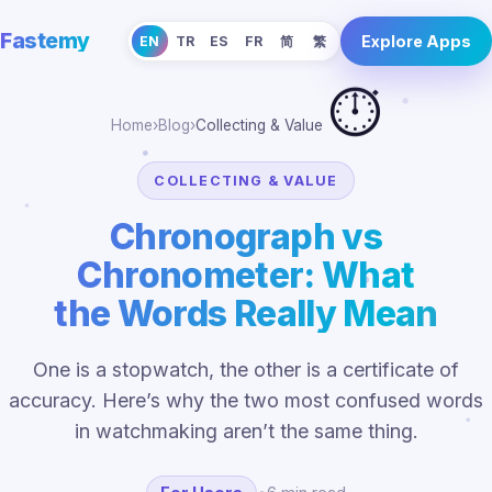
Fastemy
Explore Apps
EN
TR
ES
FR
简
繁
⏱️
Home
›
Blog
›
Collecting & Value
COLLECTING & VALUE
Chronograph vs
Chronometer: What
the Words Really Mean
One is a stopwatch, the other is a certificate of
accuracy. Here’s why the two most confused words
in watchmaking aren’t the same thing.