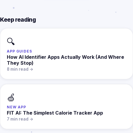
Keep reading
🔍
APP GUIDES
How AI Identifier Apps Actually Work (And Where
They Stop)
8 min read →
🍏
NEW APP
FIT AI: The Simplest Calorie Tracker App
7 min read →