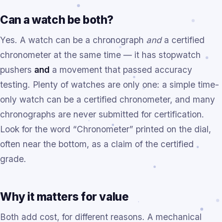
Can a watch be both?
Yes. A watch can be a chronograph
and
a certified
chronometer at the same time — it has stopwatch
pushers
and
a movement that passed accuracy
testing. Plenty of watches are only one: a simple time-
only watch can be a certified chronometer, and many
chronographs are never submitted for certification.
Look for the word “Chronometer” printed on the dial,
often near the bottom, as a claim of the certified
grade.
Why it matters for value
Both add cost, for different reasons. A mechanical