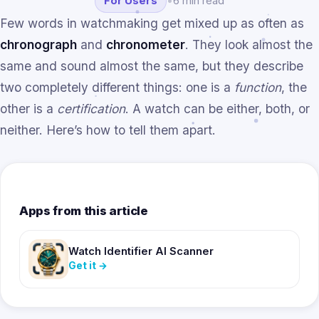
For Users
•
6 min read
Few words in watchmaking get mixed up as often as
chronograph
and
chronometer
. They look almost the
same and sound almost the same, but they describe
two completely different things: one is a
function
, the
other is a
certification
. A watch can be either, both, or
neither. Here’s how to tell them apart.
Apps from this article
Watch Identifier AI Scanner
Get it
→