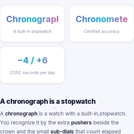
Chronograph
Chronometer
A built-in stopwatch
Certified accuracy
−4 / +6
COSC seconds per day
A chronograph is a stopwatch
A
chronograph
is a watch with a built-in stopwatch.
You recognize it by the extra
pushers
beside the
crown and the small
sub-dials
that count elapsed