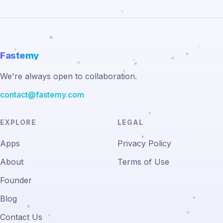
Fastemy
We're always open to collaboration.
contact@fastemy.com
EXPLORE
LEGAL
Apps
Privacy Policy
About
Terms of Use
Founder
Blog
Contact Us