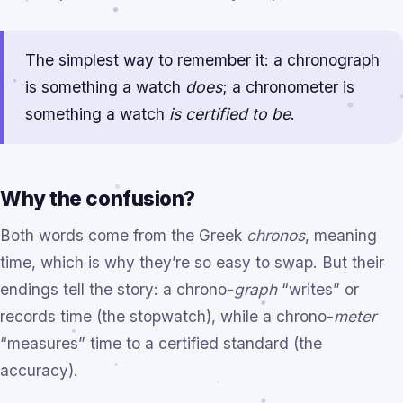
The simplest way to remember it: a chronograph
is something a watch
does
; a chronometer is
something a watch
is certified to be
.
Why the confusion?
Both words come from the Greek
chronos
, meaning
time, which is why they’re so easy to swap. But their
endings tell the story: a chrono-
graph
“writes” or
records time (the stopwatch), while a chrono-
meter
“measures” time to a certified standard (the
accuracy).