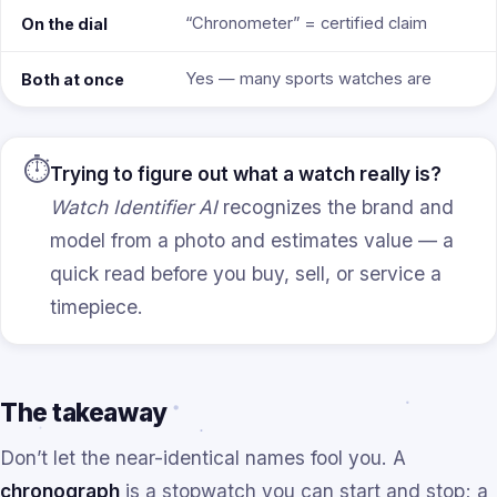
“Chronometer” = certified claim
On the dial
Yes — many sports watches are
Both at once
⏱️
Trying to figure out what a watch really is?
Watch Identifier AI
recognizes the brand and
model from a photo and estimates value — a
quick read before you buy, sell, or service a
timepiece.
The takeaway
Don’t let the near-identical names fool you. A
chronograph
is a stopwatch you can start and stop; a