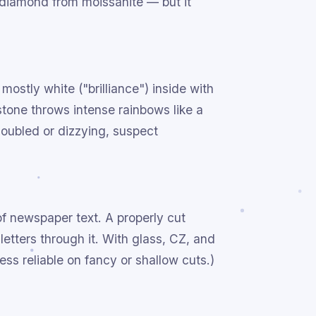
 diamond from moissanite — but it
mostly white ("brilliance") inside with
 stone throws intense rainbows like a
doubled or dizzying, suspect
of newspaper text. A properly cut
letters through it. With glass, CZ, and
less reliable on fancy or shallow cuts.)