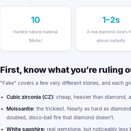
10
1–2s
Hardest natural material
A real diamond clears 
(Mohs)
almost instantly
First, know what you’re ruling o
"Fake" covers a few very different stones, and each give
Cubic zirconia (CZ):
cheap, heavier than diamond, an
Moissanite:
the trickiest. Nearly as hard as diamon
doubled, disco-ball fire that diamond doesn’t.
White sapphire:
real gemstone, but noticeably less br