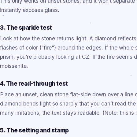
This only works on unset stones, and it won’t separate
instantly exposes glass.
3. The sparkle test
Look at how the stone returns light. A diamond reflects 
flashes of color ("fire") around the edges. If the whole
prism, you’re probably looking at CZ. If the fire seems 
moissanite.
4. The read-through test
Place an unset, clean stone flat-side down over a line 
diamond bends light so sharply that you can’t read the 
many imitations, the text stays readable. (Note: this is 
5. The setting and stamp