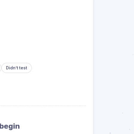
Didn’t test
 begin