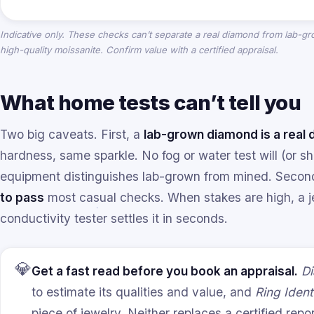
Indicative only. These checks can’t separate a real diamond from lab-
high-quality moissanite. Confirm value with a certified appraisal.
What home tests can’t tell you
Two big caveats. First, a
lab-grown diamond is a real
hardness, same sparkle. No fog or water test will (or sho
equipment distinguishes lab-grown from mined. Seco
to pass
most casual checks. When stakes are high, a je
conductivity tester settles it in seconds.
💎
Get a fast read before you book an appraisal.
Di
to estimate its qualities and value, and
Ring Identi
piece of jewelry. Neither replaces a certified rep