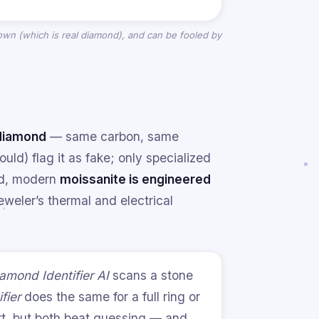
grown (which
is
real diamond), and can be fooled by
 diamond
— same carbon, same
uld) flag it as fake; only specialized
nd, modern
moissanite is engineered
weler’s thermal and electrical
amond Identifier AI
scans a stone
fier
does the same for a full ring or
ort, but both beat guessing — and