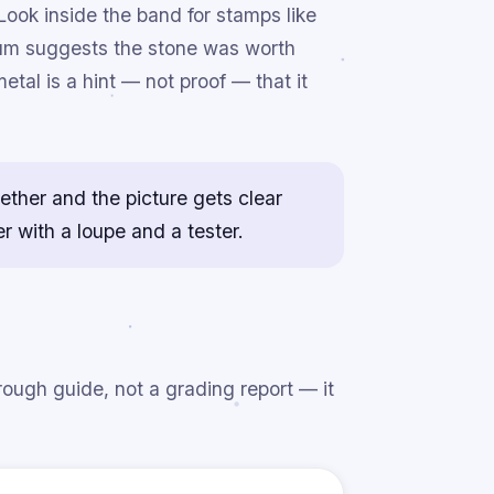
Look inside the band for stamps like
inum suggests the stone was worth
tal is a hint — not proof — that it
gether and the picture gets clear
r with a loupe and a tester.
rough guide, not a grading report — it