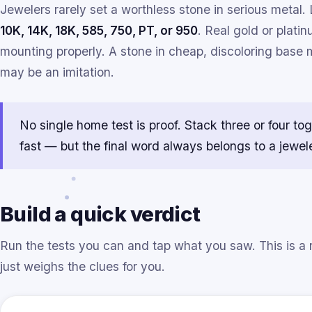
Jewelers rarely set a worthless stone in serious metal. 
10K, 14K, 18K, 585, 750, PT, or 950
. Real gold or plat
mounting properly. A stone in cheap, discoloring base me
may be an imitation.
No single home test is proof. Stack three or four to
fast — but the final word always belongs to a jewele
Build a quick verdict
Run the tests you can and tap what you saw. This is a 
just weighs the clues for you.