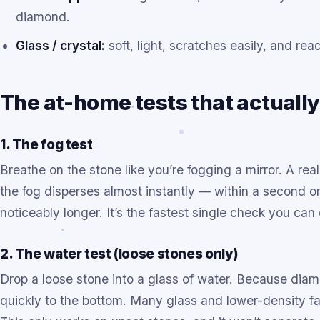
diamond.
Glass / crystal:
soft, light, scratches easily, and rea
The at-home tests that actuall
1. The fog test
Breathe on the stone like you’re fogging a mirror. A re
the fog disperses almost instantly — within a second o
noticeably longer. It’s the fastest single check you can
2. The water test (loose stones only)
Drop a loose stone into a glass of water. Because diam
quickly to the bottom. Many glass and lower-density fak