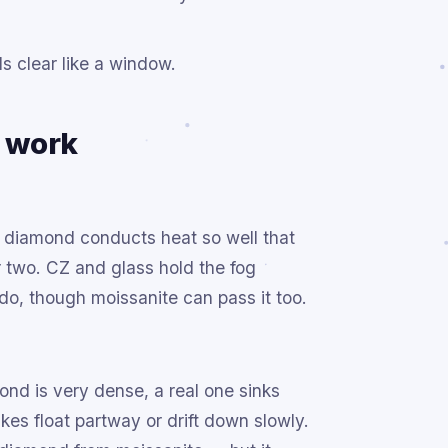
ds clear like a window.
y work
al diamond conducts heat so well that
r two. CZ and glass hold the fog
 do, though moissanite can pass it too.
ond is very dense, a real one sinks
es float partway or drift down slowly.