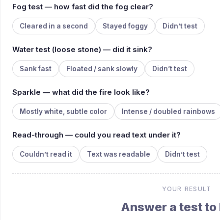
Fog test — how fast did the fog clear?
Cleared in a second
Stayed foggy
Didn’t test
Water test (loose stone) — did it sink?
Sank fast
Floated / sank slowly
Didn’t test
Sparkle — what did the fire look like?
Mostly white, subtle color
Intense / doubled rainbows
Read-through — could you read text under it?
Couldn’t read it
Text was readable
Didn’t test
YOUR RESULT
Answer a test to