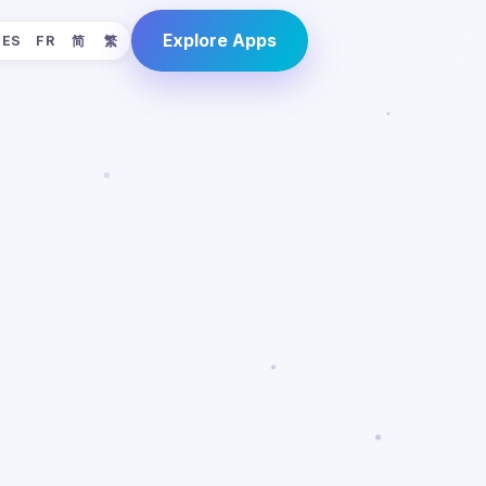
Explore Apps
ES
FR
简
繁