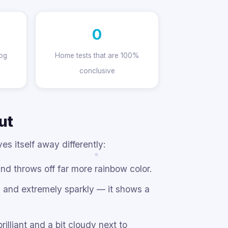
0
fog
Home tests that are 100%
conclusive
ut
s itself away differently:
d throws off far more rainbow color.
d and extremely sparkly — it shows a
illiant and a bit cloudy next to