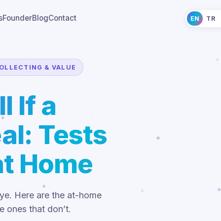
s
Founder
Blog
Contact
EN
TR
OLLECTING & VALUE
l If a
al: Tests
at Home
eye. Here are the at-home
e ones that don’t.