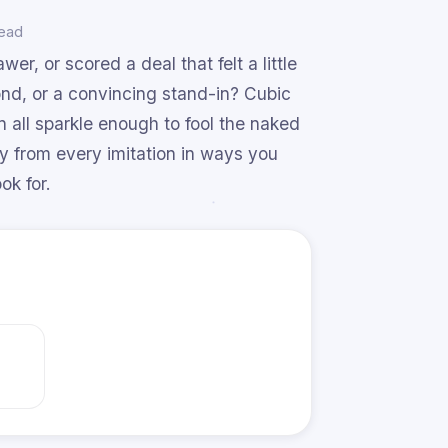
read
er, or scored a deal that felt a little
ond, or a convincing stand-in? Cubic
n all sparkle enough to fool the naked
y from every imitation in ways you
ok for.