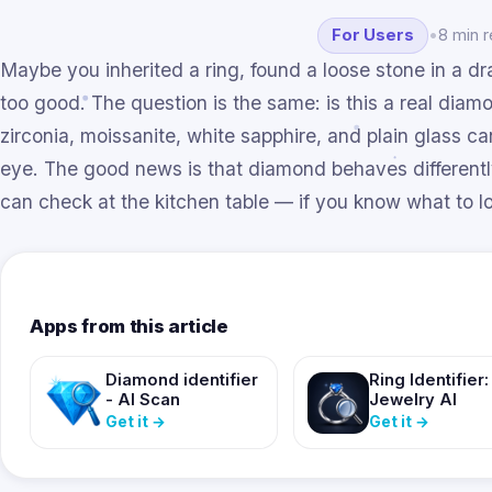
For Users
•
8 min 
Maybe you inherited a ring, found a loose stone in a draw
too good. The question is the same: is this a real diam
zirconia, moissanite, white sapphire, and plain glass ca
eye. The good news is that diamond behaves differentl
can check at the kitchen table — if you know what to lo
Apps from this article
Diamond identifier
Ring Identifier:
- AI Scan
Jewelry AI
Get it
→
Get it
→