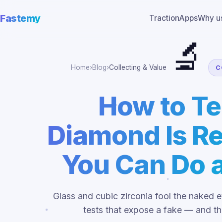
Fastemy
Traction
Apps
Why u
🔬
Home
›
Blog
›
Collecting & Value
C
How to Tel
Diamond Is Re
You Can Do 
Glass and cubic zirconia fool the naked 
tests that expose a fake — and th