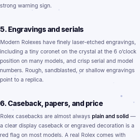
strong warning sign.
5. Engravings and serials
Modern Rolexes have finely laser-etched engravings,
including a tiny coronet on the crystal at the 6 o’clock
position on many models, and crisp serial and model
numbers. Rough, sandblasted, or shallow engravings
point to a replica.
6. Caseback, papers, and price
Rolex casebacks are almost always
plain and solid
—
a clear display caseback or engraved decoration is a
red flag on most models. A real Rolex comes with