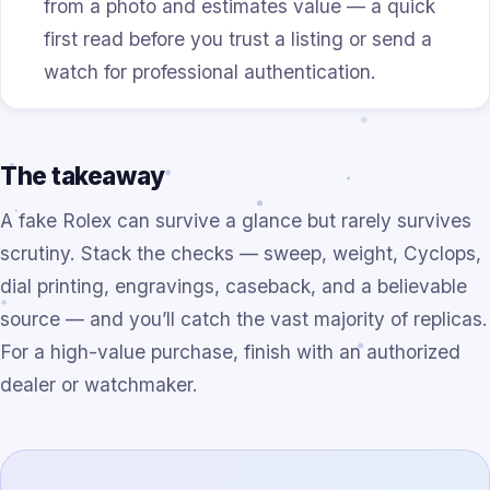
from a photo and estimates value — a quick
first read before you trust a listing or send a
watch for professional authentication.
The takeaway
A fake Rolex can survive a glance but rarely survives
scrutiny. Stack the checks — sweep, weight, Cyclops,
dial printing, engravings, caseback, and a believable
source — and you’ll catch the vast majority of replicas.
For a high-value purchase, finish with an authorized
dealer or watchmaker.