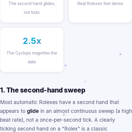
The second hand glides,
Real Rolexes feel dense
not ticks
2.5x
The Cyclops magnifies the
date
1. The second-hand sweep
Most automatic Rolexes have a second hand that
appears to
glide
in an almost continuous sweep (a high
beat rate), not a once-per-second tick. A clearly
ticking second hand on a "Rolex" is a classic