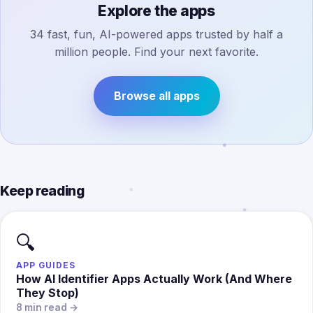
Explore the apps
34 fast, fun, AI-powered apps trusted by half a
million people. Find your next favorite.
Browse all apps
Keep reading
🔍
APP GUIDES
How AI Identifier Apps Actually Work (And Where
They Stop)
8 min read →