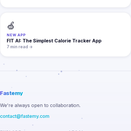
🍏
NEW APP
FIT AI: The Simplest Calorie Tracker App
7 min read →
Fastemy
We're always open to collaboration.
contact@fastemy.com