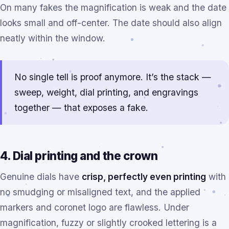
On many fakes the magnification is weak and the date
looks small and off-center. The date should also align
neatly within the window.
No single tell is proof anymore. It’s the stack —
sweep, weight, dial printing, and engravings
together — that exposes a fake.
4. Dial printing and the crown
Genuine dials have
crisp, perfectly even printing
with
no smudging or misaligned text, and the applied
markers and coronet logo are flawless. Under
magnification, fuzzy or slightly crooked lettering is a