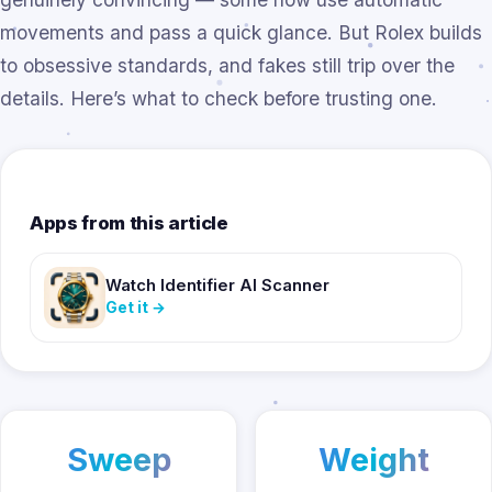
movements and pass a quick glance. But Rolex builds
to obsessive standards, and fakes still trip over the
details. Here’s what to check before trusting one.
Apps from this article
Watch Identifier AI Scanner
Get it
→
Sweep
Weight