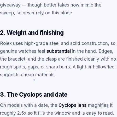
giveaway — though better fakes now mimic the
sweep, so never rely on this alone.
2. Weight and finishing
Rolex uses high-grade steel and solid construction, so
genuine watches feel
substantial
in the hand. Edges,
the bracelet, and the clasp are finished cleanly with no
rough spots, gaps, or sharp burrs. A light or hollow feel
suggests cheap materials.
3. The Cyclops and date
On models with a date, the
Cyclops lens
magnifies it
roughly 2.5x so it fills the window and is easy to read.