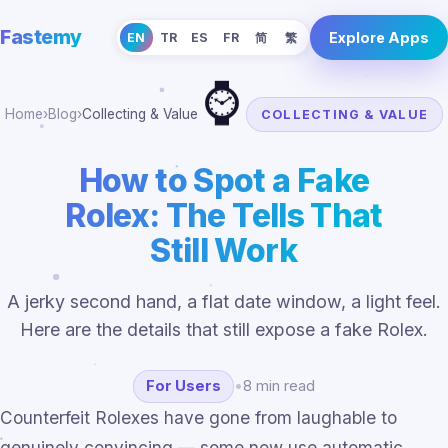
Fastemy
Explore Apps
EN
TR
ES
FR
简
繁
⌚
Home
›
Blog
›
Collecting & Value
COLLECTING & VALUE
How to Spot a Fake
Rolex: The Tells That
Still Work
A jerky second hand, a flat date window, a light feel.
Here are the details that still expose a fake Rolex.
For Users
•
8 min read
Counterfeit Rolexes have gone from laughable to
genuinely convincing — some now use automatic