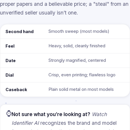
proper papers and a believable price; a "steal" from an
unverified seller usually isn’t one.
Smooth sweep (most models)
Second hand
Heavy, solid, cleanly finished
Feel
Strongly magnified, centered
Date
Crisp, even printing; flawless logo
Dial
Plain solid metal on most models
Caseback
⌚
Not sure what you’re looking at?
Watch
Identifier AI
recognizes the brand and model