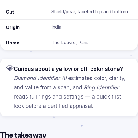
Shield/pear, faceted top and bottom
Cut
India
Origin
The Louvre, Paris
Home
💎
Curious about a yellow or off-color stone?
Diamond Identifier AI
estimates color, clarity,
and value from a scan, and
Ring Identifier
reads full rings and settings — a quick first
look before a certified appraisal.
The takeaway