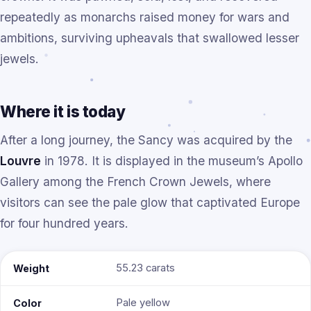
repeatedly as monarchs raised money for wars and
ambitions, surviving upheavals that swallowed lesser
jewels.
Where it is today
After a long journey, the Sancy was acquired by the
Louvre
in 1978. It is displayed in the museum’s Apollo
Gallery among the French Crown Jewels, where
visitors can see the pale glow that captivated Europe
for four hundred years.
55.23 carats
Weight
Pale yellow
Color