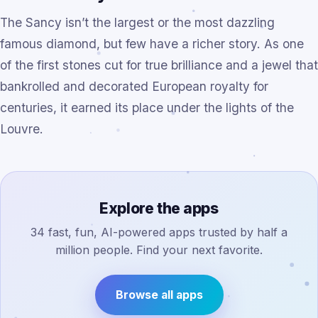
The Sancy isn’t the largest or the most dazzling
famous diamond, but few have a richer story. As one
of the first stones cut for true brilliance and a jewel that
bankrolled and decorated European royalty for
centuries, it earned its place under the lights of the
Louvre.
Explore the apps
34 fast, fun, AI-powered apps trusted by half a
million people. Find your next favorite.
Browse all apps