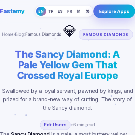
Fastemy
Explore Apps
EN
TR
ES
FR
简
繁
💎
Home
›
Blog
›
Famous Diamonds
FAMOUS DIAMONDS
The Sancy Diamond: A
Pale Yellow Gem That
Crossed Royal Europe
Swallowed by a loyal servant, pawned by kings, and
prized for a brand-new way of cutting. The story of
the Sancy diamond.
For Users
•
6 min read
The
Sancy Diamond
is a pale, almost buttery yellow