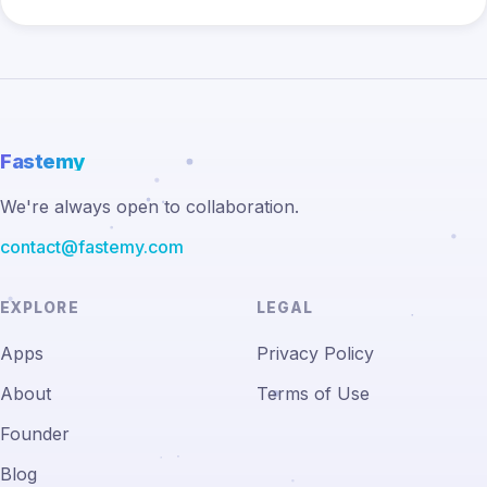
Fastemy
We're always open to collaboration.
contact@fastemy.com
EXPLORE
LEGAL
Apps
Privacy Policy
About
Terms of Use
Founder
Blog