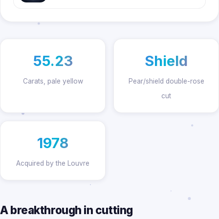
55.23
Shield
Carats, pale yellow
Pear/shield double-rose
cut
1978
Acquired by the Louvre
A breakthrough in cutting