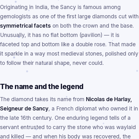
Originating in India, the Sancy is famous among
gemologists as one of the first large diamonds cut with
symmetrical facets
on both the crown and the base.
Unusually, it has no flat bottom (pavilion) — it is
faceted top and bottom like a double rose. That made
it sparkle in a way most medieval stones, polished only
to follow their natural shape, never could.
The name and the legend
The diamond takes its name from
Nicolas de Harlay,
Seigneur de Sancy
, a French diplomat who owned it in
the late 16th century. One enduring legend tells of a
servant entrusted to carry the stone who was waylaid
and killed — and when his body was recovered, the