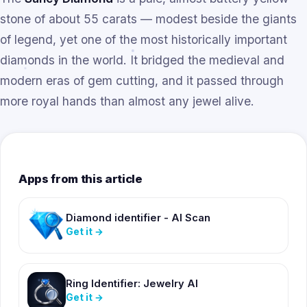
stone of about 55 carats — modest beside the giants
of legend, yet one of the most historically important
diamonds in the world. It bridged the medieval and
modern eras of gem cutting, and it passed through
more royal hands than almost any jewel alive.
Apps from this article
Diamond identifier - AI Scan
Get it
→
Ring Identifier: Jewelry AI
Get it
→