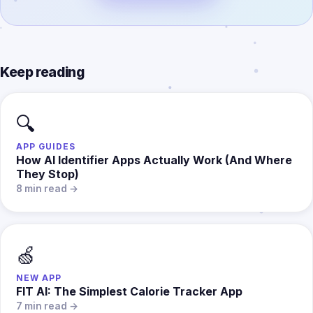
Keep reading
🔍
APP GUIDES
How AI Identifier Apps Actually Work (And Where
They Stop)
8 min read →
🍏
NEW APP
FIT AI: The Simplest Calorie Tracker App
7 min read →