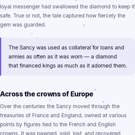
loyal messenger had swallowed the diamond to keep it
safe. True or not, the tale captured how fiercely the
gem was guarded.
The Sancy was used as collateral for loans and
armies as often as it was worn — a diamond
that financed kings as much as it adorned them.
Across the crowns of Europe
Over the centuries the Sancy moved through the
treasuries of France and England, owned at various
points by figures tied to the French and English
crowns. It was pawned, sold, lost, and recovered