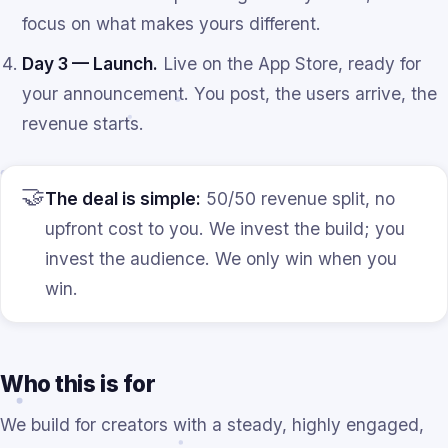
focus on what makes yours different.
Day 3 — Launch.
Live on the App Store, ready for
your announcement. You post, the users arrive, the
revenue starts.
🤝
The deal is simple:
50/50 revenue split, no
upfront cost to you. We invest the build; you
invest the audience. We only win when you
win.
Who this is for
We build for creators with a steady, highly engaged,