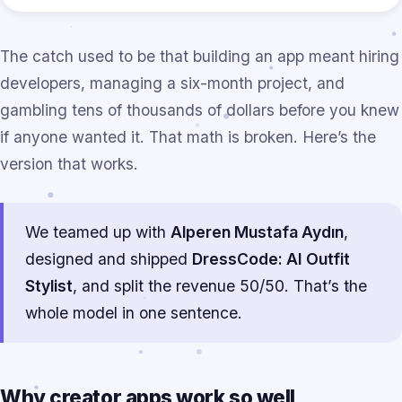
The catch used to be that building an app meant hiring
developers, managing a six-month project, and
gambling tens of thousands of dollars before you knew
if anyone wanted it. That math is broken. Here’s the
version that works.
We teamed up with
Alperen Mustafa Aydın
,
designed and shipped
DressCode: AI Outfit
Stylist
, and split the revenue 50/50. That’s the
whole model in one sentence.
Why creator apps work so well