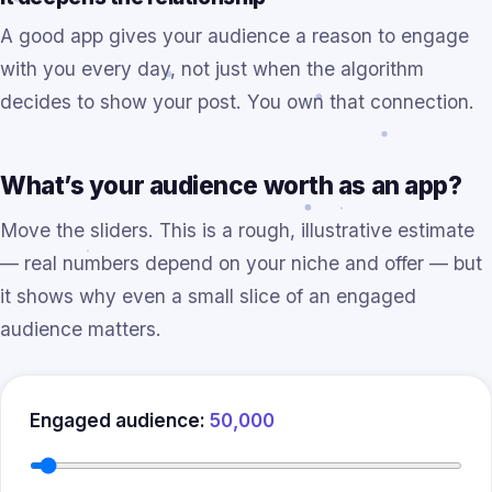
A good app gives your audience a reason to engage
with you every day, not just when the algorithm
decides to show your post. You own that connection.
What’s your audience worth as an app?
Move the sliders. This is a rough, illustrative estimate
— real numbers depend on your niche and offer — but
it shows why even a small slice of an engaged
audience matters.
Engaged audience:
50,000