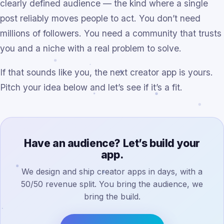
clearly defined audience — the kind where a single
post reliably moves people to act. You don’t need
millions of followers. You need a community that trusts
you and a niche with a real problem to solve.
If that sounds like you, the next creator app is yours.
Pitch your idea below and let’s see if it’s a fit.
Have an audience? Let’s build your
app.
We design and ship creator apps in days, with a
50/50 revenue split. You bring the audience, we
bring the build.