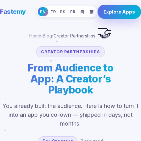
Fastemy
Explore Apps
EN
TR
ES
FR
简
繁
🤝
Home
›
Blog
›
Creator Partnerships
CREATOR PARTNERSHIPS
From Audience to
App: A Creator’s
Playbook
You already built the audience. Here is how to turn it
into an app you co-own — shipped in days, not
months.