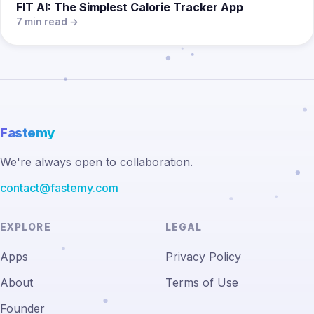
FIT AI: The Simplest Calorie Tracker App
7 min read →
Fastemy
We're always open to collaboration.
contact@fastemy.com
EXPLORE
LEGAL
Apps
Privacy Policy
About
Terms of Use
Founder