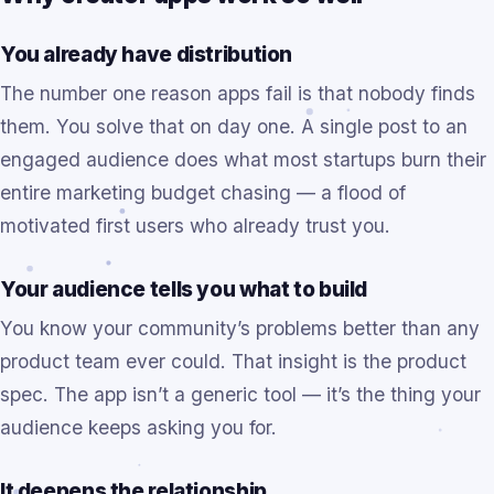
You already have distribution
The number one reason apps fail is that nobody finds
them. You solve that on day one. A single post to an
engaged audience does what most startups burn their
entire marketing budget chasing — a flood of
motivated first users who already trust you.
Your audience tells you what to build
You know your community’s problems better than any
product team ever could. That insight is the product
spec. The app isn’t a generic tool — it’s the thing your
audience keeps asking you for.
It deepens the relationship