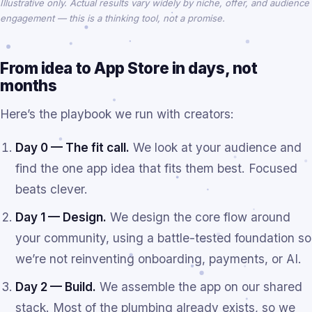
Illustrative only. Actual results vary widely by niche, offer, and audience
engagement — this is a thinking tool, not a promise.
From idea to App Store in days, not
months
Here’s the playbook we run with creators:
Day 0 — The fit call.
We look at your audience and
find the one app idea that fits them best. Focused
beats clever.
Day 1 — Design.
We design the core flow around
your community, using a battle-tested foundation so
we’re not reinventing onboarding, payments, or AI.
Day 2 — Build.
We assemble the app on our shared
stack. Most of the plumbing already exists, so we