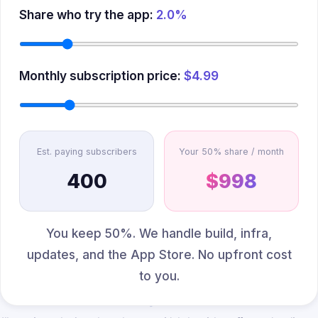
Share who try the app:
2.0%
Monthly subscription price:
$4.99
Est. paying subscribers
Your 50% share / month
400
$998
You keep 50%. We handle build, infra,
updates, and the App Store. No upfront cost
to you.