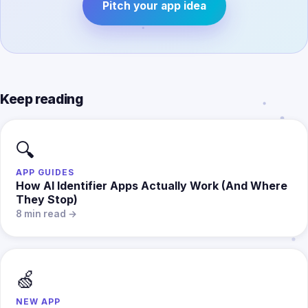
Pitch your app idea
Keep reading
🔍
APP GUIDES
How AI Identifier Apps Actually Work (And Where
They Stop)
8 min read →
🍏
NEW APP