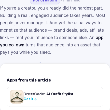
For Creators
•
7 min read
If you’re a creator, you already did the hardest part.
Building a real, engaged audience takes years. Most
people never manage it. And yet the usual ways to
monetize that audience — brand deals, ads, affiliate
links — rent your influence to someone else. An
app
you co-own
turns that audience into an asset that
pays you while you sleep.
Apps from this article
DressCode: AI Outfit Stylist
Get it
→