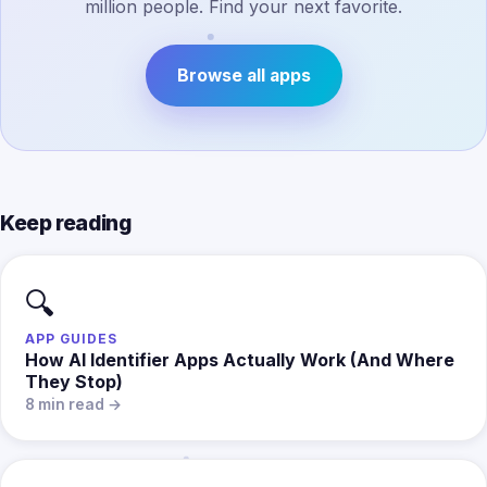
million people. Find your next favorite.
Browse all apps
Keep reading
🔍
APP GUIDES
How AI Identifier Apps Actually Work (And Where
They Stop)
8 min read →