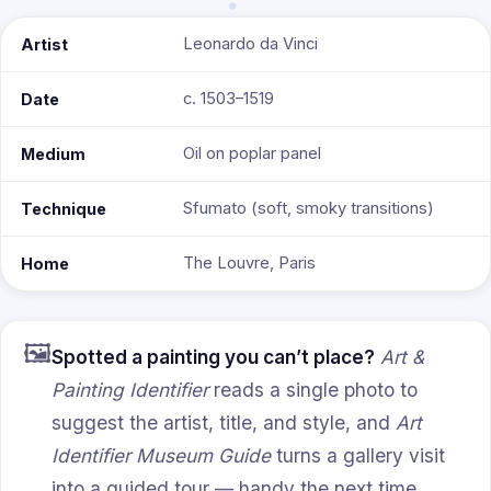
Leonardo da Vinci
Artist
c. 1503–1519
Date
Oil on poplar panel
Medium
Sfumato (soft, smoky transitions)
Technique
The Louvre, Paris
Home
🖼️
Spotted a painting you can’t place?
Art &
Painting Identifier
reads a single photo to
suggest the artist, title, and style, and
Art
Identifier Museum Guide
turns a gallery visit
into a guided tour — handy the next time