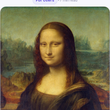
For Users
•
7 min read