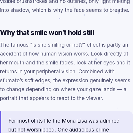
visible brushstrokes and no outlines, only light melting
into shadow, which is why the face seems to breathe.
Why that smile won’t hold still
The famous "is she smiling or not?" effect is partly an
accident of how human vision works. Look directly at
her mouth and the smile fades; look at her eyes and it
returns in your peripheral vision. Combined with
sfumato’s soft edges, the expression genuinely seems
to change depending on where your gaze lands — a
portrait that appears to react to the viewer.
For most of its life the Mona Lisa was admired
but not worshipped. One audacious crime