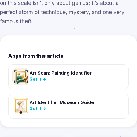
on this scale isn’t only about genius; it’s about a
perfect storm of technique, mystery, and one very
famous theft.
Apps from this article
Art Scan: Painting Identifier
Get it
→
Art Identifier Museum Guide
Get it
→