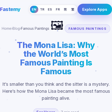
Fastemy
Explore Apps
EN
TR
ES
FR
简
繁
🖼️
Home
›
Blog
›
Famous Paintings
FAMOUS PAINTINGS
The Mona Lisa: Why
the World’s Most
Famous Painting Is
Famous
It’s smaller than you think and the sitter is a mystery.
Here’s how the Mona Lisa became the most famous
painting alive.