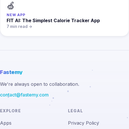
🍏
NEW APP
FIT AI: The Simplest Calorie Tracker App
7 min read →
Fastemy
We're always open to collaboration.
contact@fastemy.com
EXPLORE
LEGAL
Apps
Privacy Policy