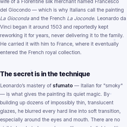
wife of a Florentine silk merchant named Francesco
del Giocondo — which is why Italians call the painting
La Gioconda
and the French
La Joconde
. Leonardo da
Vinci began it around 1503 and reportedly kept
reworking it for years, never delivering it to the family.
He carried it with him to France, where it eventually
entered the French royal collection.
The secret is in the technique
Leonardo’s mastery of
sfumato
— Italian for "smoky"
— is what gives the painting its quiet magic. By
building up dozens of impossibly thin, translucent
glazes, he blurred every hard line into soft transition,
especially around the eyes and mouth. There are no