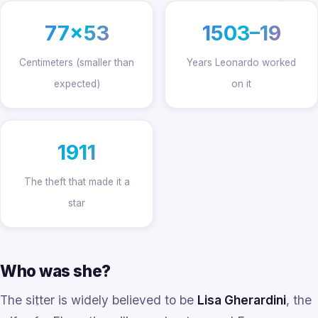
77×53
1503–19
Centimeters (smaller than
Years Leonardo worked
expected)
on it
1911
The theft that made it a
star
Who was she?
The sitter is widely believed to be
Lisa Gherardini
, the