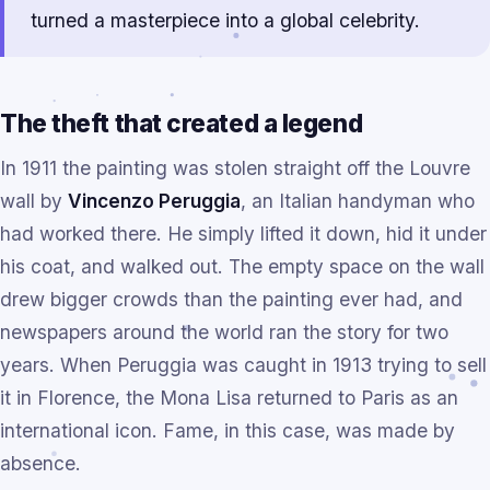
turned a masterpiece into a global celebrity.
The theft that created a legend
In 1911 the painting was stolen straight off the Louvre
wall by
Vincenzo Peruggia
, an Italian handyman who
had worked there. He simply lifted it down, hid it under
his coat, and walked out. The empty space on the wall
drew bigger crowds than the painting ever had, and
newspapers around the world ran the story for two
years. When Peruggia was caught in 1913 trying to sell
it in Florence, the Mona Lisa returned to Paris as an
international icon. Fame, in this case, was made by
absence.