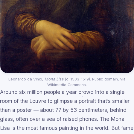
Leonardo da Vinci,
Mona Lisa
(c. 1503–1519). Public domain, via
Wikimedia Commons.
Around six million people a year crowd into a single
room of the Louvre to glimpse a portrait that’s smaller
than a poster — about 77 by 53 centimeters, behind
glass, often over a sea of raised phones. The Mona
Lisa is the most famous painting in the world. But fame