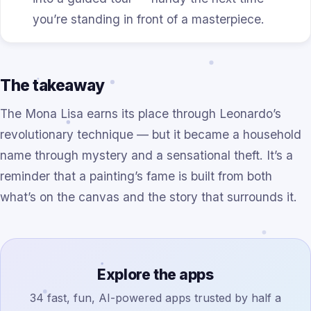
you’re standing in front of a masterpiece.
The takeaway
The Mona Lisa earns its place through Leonardo’s
revolutionary technique — but it became a household
name through mystery and a sensational theft. It’s a
reminder that a painting’s fame is built from both
what’s on the canvas and the story that surrounds it.
Explore the apps
34 fast, fun, AI-powered apps trusted by half a