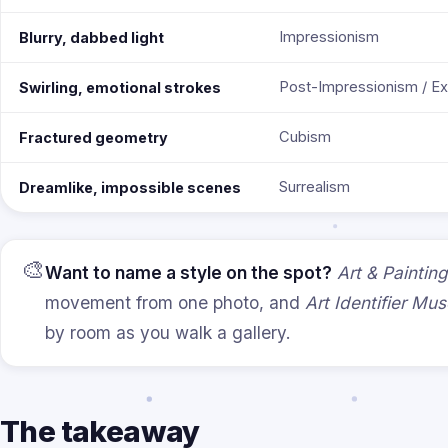
Impressionism
Blurry, dabbed light
Post-Impressionism / E
Swirling, emotional strokes
Cubism
Fractured geometry
Surrealism
Dreamlike, impossible scenes
🎨
Want to name a style on the spot?
Art & Painting
movement from one photo, and
Art Identifier M
by room as you walk a gallery.
The takeaway