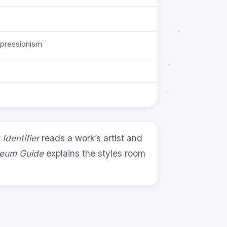
xpressionism
 Identifier
reads a work’s artist and
useum Guide
explains the styles room