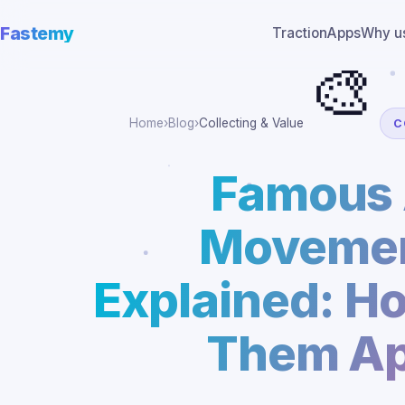
Fastemy
Traction
Apps
Why u
🎨
Home
›
Blog
›
Collecting & Value
C
Famous 
Movemen
Explained: Ho
Them Ap