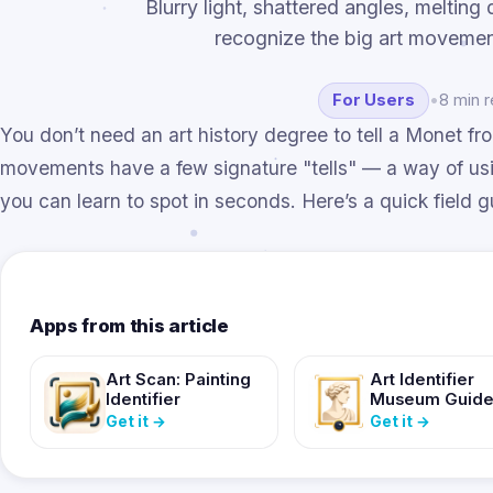
Blurry light, shattered angles, meltin
recognize the big art movemen
For Users
•
8 min 
You don’t need an art history degree to tell a Monet fr
movements have a few signature "tells" — a way of using
you can learn to spot in seconds. Here’s a quick field g
Apps from this article
Art Scan: Painting
Art Identifier
Identifier
Museum Guid
Get it
→
Get it
→