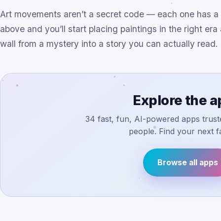
Art movements aren’t a secret code — each one has a lo
above and you’ll start placing paintings in the right er
wall from a mystery into a story you can actually read.
Explore the 
34 fast, fun, AI-powered apps truste
people. Find your next fa
Browse all apps