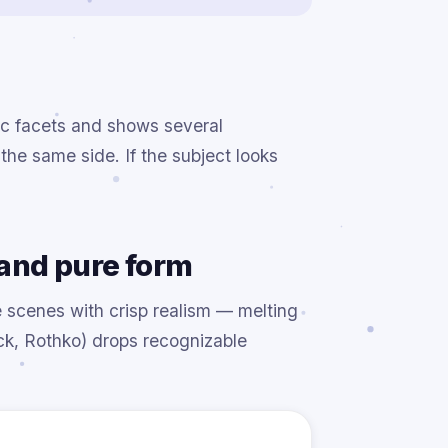
ic facets and shows several
the same side. If the subject looks
and pure form
e scenes with crisp realism — melting
ck, Rothko) drops recognizable