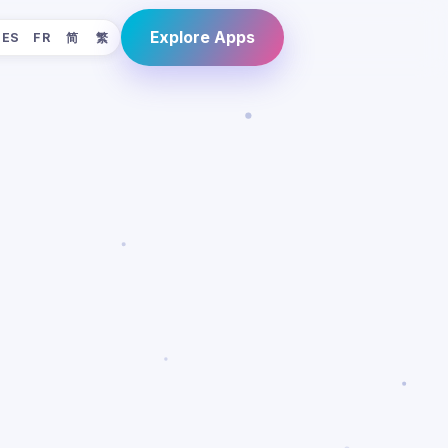
Explore Apps
ES
FR
简
繁