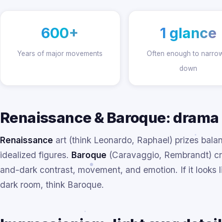
600+
1 glance
Years of major movements
Often enough to narrow
down
Renaissance & Baroque: drama
Renaissance
art (think Leonardo, Raphael) prizes balan
idealized figures.
Baroque
(Caravaggio, Rembrandt) cra
and-dark contrast, movement, and emotion. If it looks lik
dark room, think Baroque.