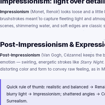
Impressionism: light over detail
Impressionism
(Monet, Renoir) looks loose and a little
brushstrokes meant to capture fleeting light and atmosp
scenes, shimmering water, and soft edges are classic s
Post-Impressionism & Expressio
Post-Impressionism
(Van Gogh, Cézanne) keeps the bo
emotion — swirling, energetic strokes like
Starry Night
distorting color and form to convey raw feeling, as in 
Quick rule of thumb: realistic and balanced → Rena
blurry light → Impressionism; shattered angles → 
Surrealism.