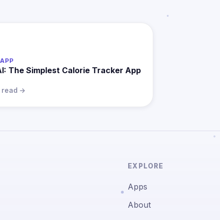
APP
AI: The Simplest Calorie Tracker App
n read →
EXPLORE
Apps
About