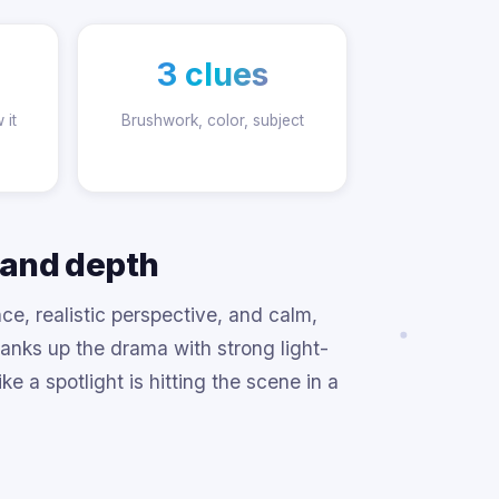
3 clues
 it
Brushwork, color, subject
 and depth
ce, realistic perspective, and calm,
nks up the drama with strong light-
e a spotlight is hitting the scene in a