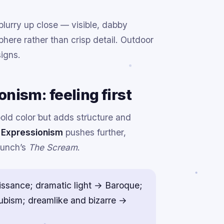
 blurry up close — visible, dabby
here rather than crisp detail. Outdoor
igns.
nism: feeling first
ld color but adds structure and
.
Expressionism
pushes further,
Munch’s
The Scream
.
issance; dramatic light → Baroque;
Cubism; dreamlike and bizarre →