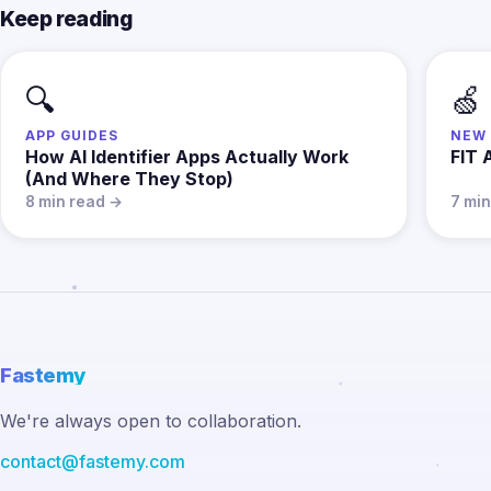
Keep reading
🔍
🍏
APP GUIDES
NEW 
How AI Identifier Apps Actually Work
FIT 
(And Where They Stop)
8 min read →
7 mi
Fastemy
We're always open to collaboration.
contact@fastemy.com