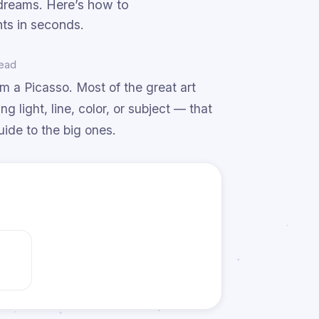
g dreams. Here’s how to
ts in seconds.
read
om a Picasso. Most of the great art
 light, line, color, or subject — that
uide to the big ones.
e