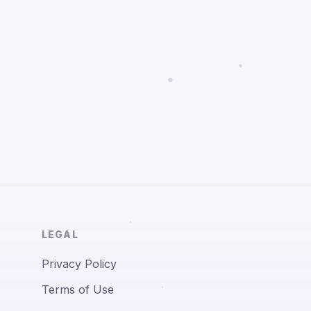
LEGAL
Privacy Policy
Terms of Use