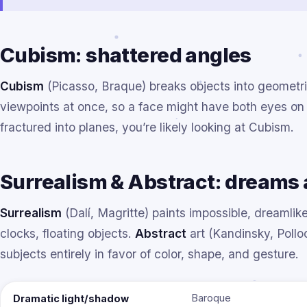
Cubism: shattered angles
Cubism
(Picasso, Braque) breaks objects into geometr
viewpoints at once, so a face might have both eyes on 
fractured into planes, you’re likely looking at Cubism.
Surrealism & Abstract: dreams 
Surrealism
(Dalí, Magritte) paints impossible, dreamlik
clocks, floating objects.
Abstract
art (Kandinsky, Pollo
subjects entirely in favor of color, shape, and gesture.
Baroque
Dramatic light/shadow