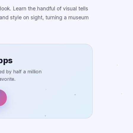
ok. Learn the handful of visual tells
a and style on sight, turning a museum
apps
d by half a million
vorite.