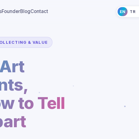
s
Founder
Blog
Contact
EN
TR
OLLECTING & VALUE
Art
ts,
w to Tell
art