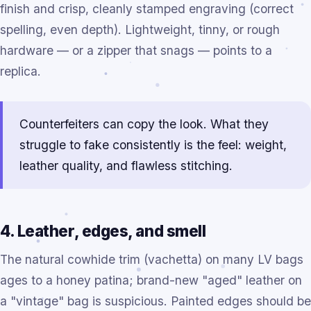
finish and crisp, cleanly stamped engraving (correct
spelling, even depth). Lightweight, tinny, or rough
hardware — or a zipper that snags — points to a
replica.
Counterfeiters can copy the look. What they
struggle to fake consistently is the feel: weight,
leather quality, and flawless stitching.
4. Leather, edges, and smell
The natural cowhide trim (vachetta) on many LV bags
ages to a honey patina; brand-new "aged" leather on
a "vintage" bag is suspicious. Painted edges should be