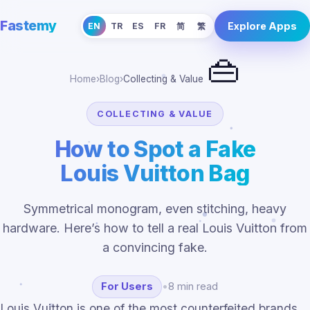
Fastemy
Explore Apps
EN
TR
ES
FR
简
繁
👜
Home
›
Blog
›
Collecting & Value
COLLECTING & VALUE
How to Spot a Fake
Louis Vuitton Bag
Symmetrical monogram, even stitching, heavy
hardware. Here’s how to tell a real Louis Vuitton from
a convincing fake.
For Users
•
8 min read
Louis Vuitton is one of the most counterfeited brands