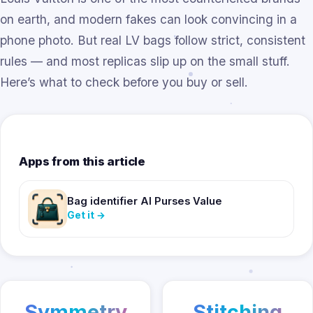
on earth, and modern fakes can look convincing in a
phone photo. But real LV bags follow strict, consistent
rules — and most replicas slip up on the small stuff.
Here’s what to check before you buy or sell.
Apps from this article
Bag identifier AI Purses Value
Get it
→
Symmetry
Stitching