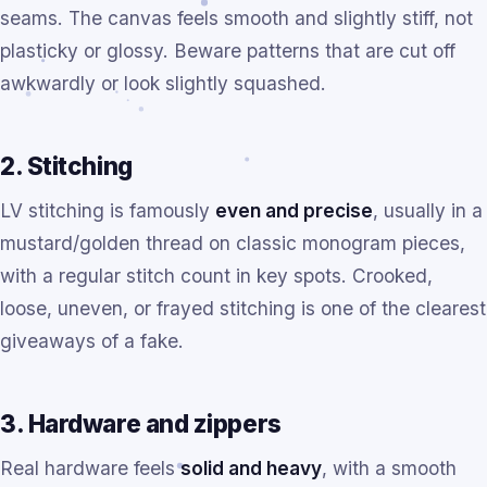
seams. The canvas feels smooth and slightly stiff, not
plasticky or glossy. Beware patterns that are cut off
awkwardly or look slightly squashed.
2. Stitching
LV stitching is famously
even and precise
, usually in a
mustard/golden thread on classic monogram pieces,
with a regular stitch count in key spots. Crooked,
loose, uneven, or frayed stitching is one of the clearest
giveaways of a fake.
3. Hardware and zippers
Real hardware feels
solid and heavy
, with a smooth