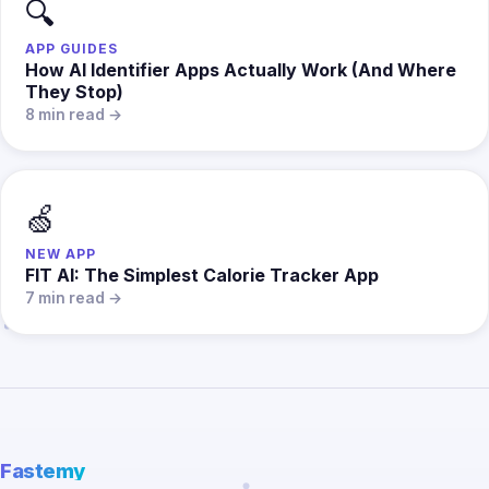
🔍
APP GUIDES
How AI Identifier Apps Actually Work (And Where
They Stop)
8 min read →
🍏
NEW APP
FIT AI: The Simplest Calorie Tracker App
7 min read →
Fastemy