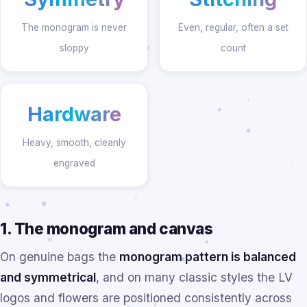
The monogram is never
Even, regular, often a set
sloppy
count
Hardware
Heavy, smooth, cleanly
engraved
1. The monogram and canvas
On genuine bags the
monogram pattern is balanced
and symmetrical
, and on many classic styles the LV
logos and flowers are positioned consistently across