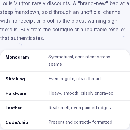
Louis Vuitton rarely discounts. A "brand-new" bag at a
steep markdown, sold through an unofficial channel
with no receipt or proof, is the oldest warning sign
there is. Buy from the boutique or a reputable reseller
that authenticates.
Symmetrical, consistent across
Monogram
seams
Even, regular, clean thread
Stitching
Heavy, smooth, crisply engraved
Hardware
Real smell, even painted edges
Leather
Present and correctly formatted
Code/chip