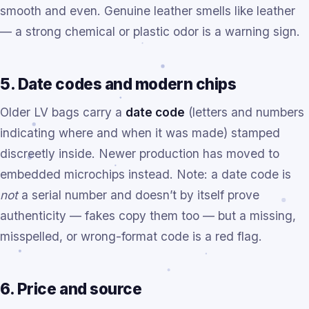
smooth and even. Genuine leather smells like leather
— a strong chemical or plastic odor is a warning sign.
5. Date codes and modern chips
Older LV bags carry a
date code
(letters and numbers
indicating where and when it was made) stamped
discreetly inside. Newer production has moved to
embedded microchips instead. Note: a date code is
not
a serial number and doesn’t by itself prove
authenticity — fakes copy them too — but a missing,
misspelled, or wrong-format code is a red flag.
6. Price and source