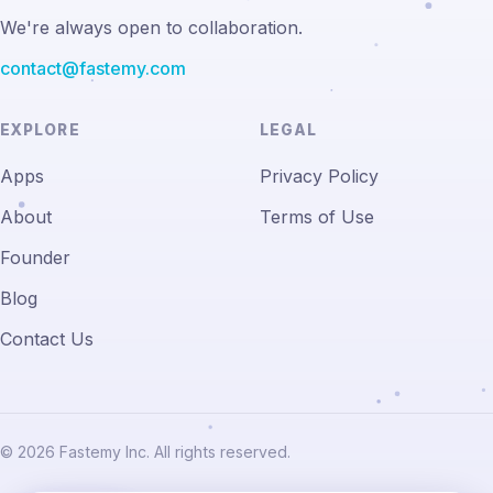
We're always open to collaboration.
contact@fastemy.com
EXPLORE
LEGAL
Apps
Privacy Policy
About
Terms of Use
Founder
Blog
Contact Us
© 2026 Fastemy Inc. All rights reserved.