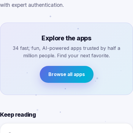
with expert authentication.
Explore the apps
34 fast, fun, AI-powered apps trusted by half a
million people. Find your next favorite.
Browse all apps
Keep reading