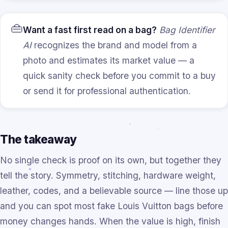
👜
Want a fast first read on a bag?
Bag Identifier
AI
recognizes the brand and model from a
photo and estimates its market value — a
quick sanity check before you commit to a buy
or send it for professional authentication.
The takeaway
No single check is proof on its own, but together they
tell the story. Symmetry, stitching, hardware weight,
leather, codes, and a believable source — line those up
and you can spot most fake Louis Vuitton bags before
money changes hands. When the value is high, finish