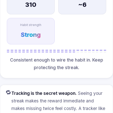
310
~6
Habit strength
Strong
Consistent enough to wire the habit in. Keep
protecting the streak.
🔁
Tracking is the secret weapon.
Seeing your
streak makes the reward immediate and
makes missing twice feel costly. A tracker like