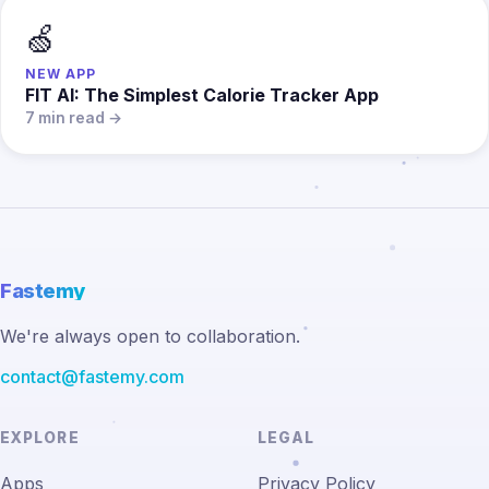
🍏
NEW APP
FIT AI: The Simplest Calorie Tracker App
7 min read →
Fastemy
We're always open to collaboration.
contact@fastemy.com
EXPLORE
LEGAL
Apps
Privacy Policy