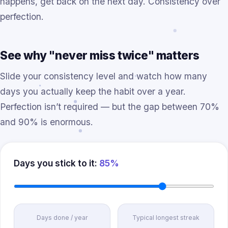
happens, get back on the next day. Consistency over
perfection.
See why "never miss twice" matters
Slide your consistency level and watch how many
days you actually keep the habit over a year.
Perfection isn’t required — but the gap between 70%
and 90% is enormous.
Days you stick to it:
85%
Days done / year
Typical longest streak