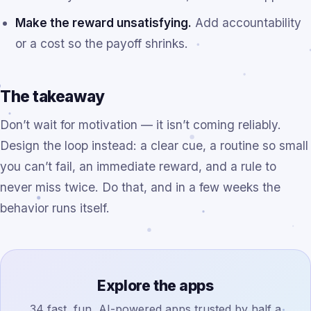
Make the reward unsatisfying.
Add accountability
or a cost so the payoff shrinks.
The takeaway
Don’t wait for motivation — it isn’t coming reliably.
Design the loop instead: a clear cue, a routine so small
you can’t fail, an immediate reward, and a rule to
never miss twice. Do that, and in a few weeks the
behavior runs itself.
Explore the apps
34 fast, fun, AI-powered apps trusted by half a