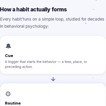
How a habit actually forms
Every habit runs on a simple loop, studied for decades
in behavioral psychology:
🔔
Cue
A trigger that starts the behavior — a time, place, or
preceding action.
→
⚙️
Routine