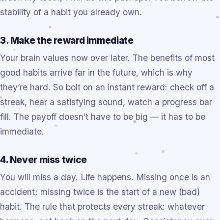
stability of a habit you already own.
3. Make the reward immediate
Your brain values now over later. The benefits of most
good habits arrive far in the future, which is why
they’re hard. So bolt on an instant reward: check off a
streak, hear a satisfying sound, watch a progress bar
fill. The payoff doesn’t have to be big — it has to be
immediate.
4. Never miss twice
You will miss a day. Life happens. Missing once is an
accident; missing twice is the start of a new (bad)
habit. The rule that protects every streak: whatever