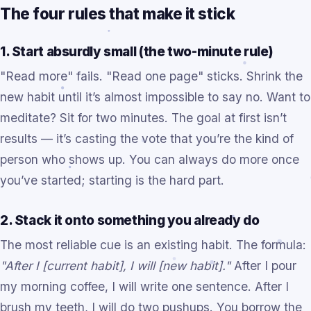
The four rules that make it stick
1. Start absurdly small (the two-minute rule)
"Read more" fails. "Read one page" sticks. Shrink the
new habit until it’s almost impossible to say no. Want to
meditate? Sit for two minutes. The goal at first isn’t
results — it’s casting the vote that you’re the kind of
person who shows up. You can always do more once
you’ve started; starting is the hard part.
2. Stack it onto something you already do
The most reliable cue is an existing habit. The formula:
"After I [current habit], I will [new habit]."
After I pour
my morning coffee, I will write one sentence. After I
brush my teeth, I will do two pushups. You borrow the