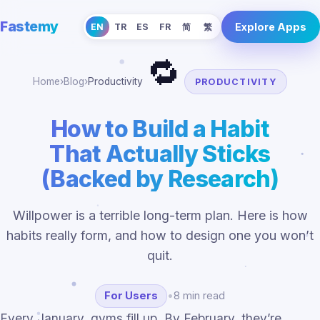
Fastemy
Explore Apps
EN
TR
ES
FR
简
繁
🔁
Home
›
Blog
›
Productivity
PRODUCTIVITY
How to Build a Habit
That Actually Sticks
(Backed by Research)
Willpower is a terrible long-term plan. Here is how
habits really form, and how to design one you won’t
quit.
For Users
•
8 min read
Every January, gyms fill up. By February, they’re