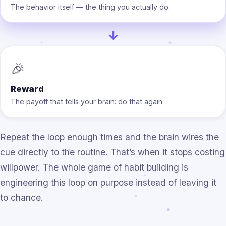
The behavior itself — the thing you actually do.
→
🎉
Reward
The payoff that tells your brain: do that again.
Repeat the loop enough times and the brain wires the
cue directly to the routine. That’s when it stops costing
willpower. The whole game of habit building is
engineering this loop on purpose instead of leaving it
to chance.