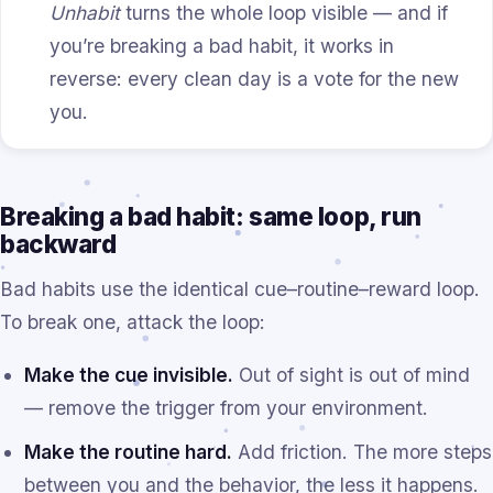
Unhabit
turns the whole loop visible — and if
you’re breaking a bad habit, it works in
reverse: every clean day is a vote for the new
you.
Breaking a bad habit: same loop, run
backward
Bad habits use the identical cue–routine–reward loop.
To break one, attack the loop:
Make the cue invisible.
Out of sight is out of mind
— remove the trigger from your environment.
Make the routine hard.
Add friction. The more steps
between you and the behavior, the less it happens.