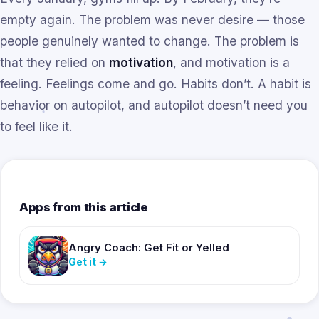
empty again. The problem was never desire — those
people genuinely wanted to change. The problem is
that they relied on
motivation
, and motivation is a
feeling. Feelings come and go. Habits don’t. A habit is
behavior on autopilot, and autopilot doesn’t need you
to feel like it.
Apps from this article
Angry Coach: Get Fit or Yelled
Get it
→