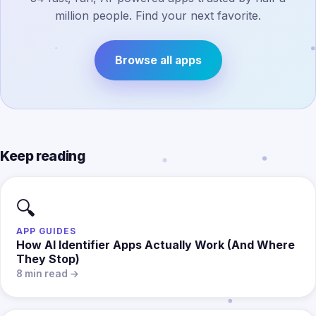
million people. Find your next favorite.
Browse all apps
Keep reading
🔍
APP GUIDES
How AI Identifier Apps Actually Work (And Where
They Stop)
8 min read →