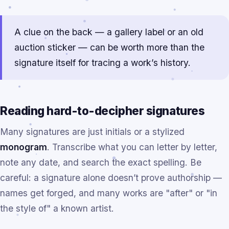
A clue on the back — a gallery label or an old
auction sticker — can be worth more than the
signature itself for tracing a work’s history.
Reading hard-to-decipher signatures
Many signatures are just initials or a stylized
monogram
. Transcribe what you can letter by letter,
note any date, and search the exact spelling. Be
careful: a signature alone doesn’t prove authorship —
names get forged, and many works are "after" or "in
the style of" a known artist.