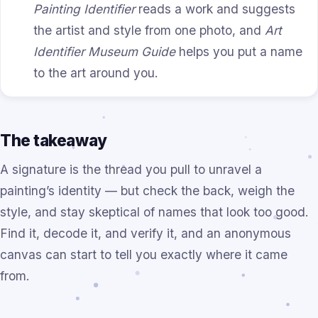
Painting Identifier
reads a work and suggests
the artist and style from one photo, and
Art
Identifier Museum Guide
helps you put a name
to the art around you.
The takeaway
A signature is the thread you pull to unravel a
painting’s identity — but check the back, weigh the
style, and stay skeptical of names that look too good.
Find it, decode it, and verify it, and an anonymous
canvas can start to tell you exactly where it came
from.