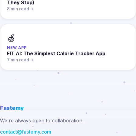
They Stop)
8 min read →
🍏
NEW APP
FIT AI: The Simplest Calorie Tracker App
7 min read →
Fastemy
We're always open to collaboration.
contact@fastemy.com