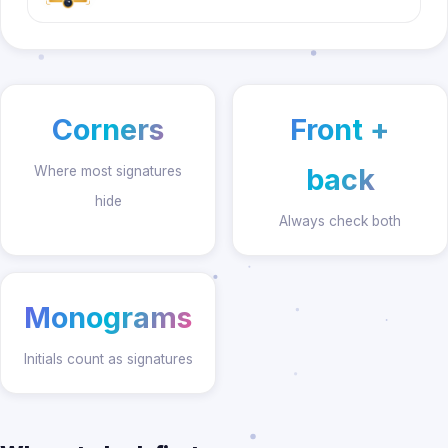
Corners
Front +
back
Where most signatures
hide
Always check both
Monograms
Initials count as signatures