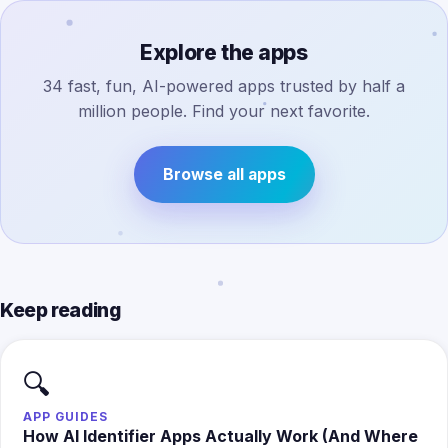
Explore the apps
34 fast, fun, AI-powered apps trusted by half a
million people. Find your next favorite.
Browse all apps
Keep reading
🔍
APP GUIDES
How AI Identifier Apps Actually Work (And Where