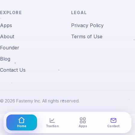
EXPLORE
LEGAL
Apps
Privacy Policy
About
Terms of Use
Founder
Blog
Contact Us
© 2026 Fastemy Inc. All rights reserved.
Home
Traction
Apps
Contact