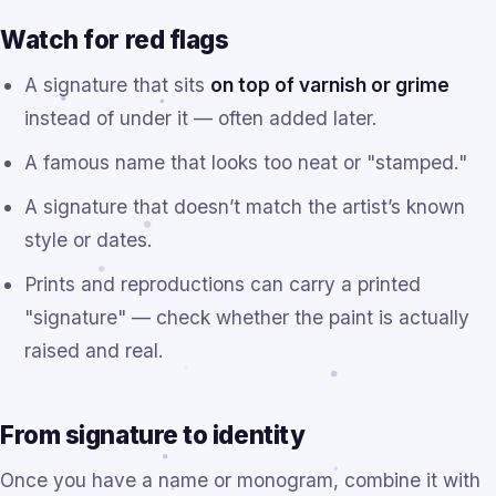
Watch for red flags
A signature that sits
on top of varnish or grime
instead of under it — often added later.
A famous name that looks too neat or "stamped."
A signature that doesn’t match the artist’s known
style or dates.
Prints and reproductions can carry a printed
"signature" — check whether the paint is actually
raised and real.
From signature to identity
Once you have a name or monogram, combine it with