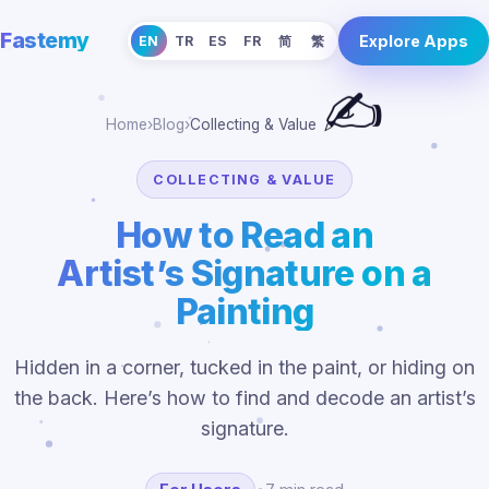
Fastemy
Explore Apps
EN
TR
ES
FR
简
繁
✍️
Home
›
Blog
›
Collecting & Value
COLLECTING & VALUE
How to Read an
Artist’s Signature on a
Painting
Hidden in a corner, tucked in the paint, or hiding on
the back. Here’s how to find and decode an artist’s
signature.