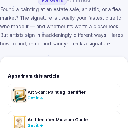
For Users
•
7 min read
Found a painting at an estate sale, an attic, or a flea
market? The signature is usually your fastest clue to
who made it — and whether it’s worth a closer look.
But artists sign in maddeningly different ways. Here’s
how to find, read, and sanity-check a signature.
Apps from this article
Art Scan: Painting Identifier
Get it
→
Art Identifier Museum Guide
Get it
→