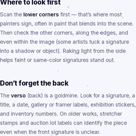
Where to look first
Scan the
lower corners
first — that’s where most
painters sign, often in paint that blends into the scene.
Then check the other corners, along the edges, and
even within the image (some artists tuck a signature
into a shadow or object). Raking light from the side
helps faint or same-color signatures stand out.
Don’t forget the back
The
verso
(back) is a goldmine. Look for a signature, a
title, a date, gallery or framer labels, exhibition stickers,
and inventory numbers. On older works, stretcher
stamps and auction lot labels can identify the piece
even when the front signature is unclear.