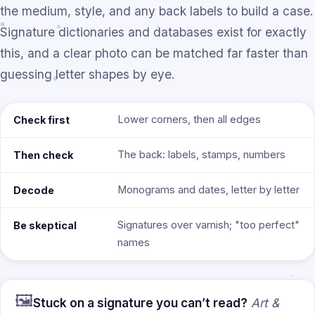
the medium, style, and any back labels to build a case.
Signature dictionaries and databases exist for exactly
this, and a clear photo can be matched far faster than
guessing letter shapes by eye.
Lower corners, then all edges
Check first
The back: labels, stamps, numbers
Then check
Monograms and dates, letter by letter
Decode
Signatures over varnish; "too perfect"
Be skeptical
names
🖼️
Stuck on a signature you can’t read?
Art &