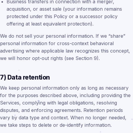
Business transfers in connection with a merger,
acquisition, or asset sale (your information remains
protected under this Policy or a successor policy
offering at least equivalent protection).
We do not sell your personal information. If we “share”
personal information for cross-context behavioral
advertising where applicable law recognizes this concept,
we will honor opt-out rights (see Section 9).
7) Data retention
We keep personal information only as long as necessary
for the purposes described above, including providing the
Services, complying with legal obligations, resolving
disputes, and enforcing agreements. Retention periods
vary by data type and context. When no longer needed,
we take steps to delete or de-identify information.