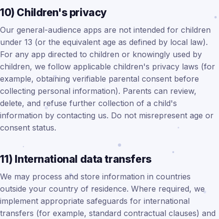
10) Children's privacy
Our general-audience apps are not intended for children
under 13 (or the equivalent age as defined by local law).
For any app directed to children or knowingly used by
children, we follow applicable children's privacy laws (for
example, obtaining verifiable parental consent before
collecting personal information). Parents can review,
delete, and refuse further collection of a child's
information by contacting us. Do not misrepresent age or
consent status.
11) International data transfers
We may process and store information in countries
outside your country of residence. Where required, we
implement appropriate safeguards for international
transfers (for example, standard contractual clauses) and