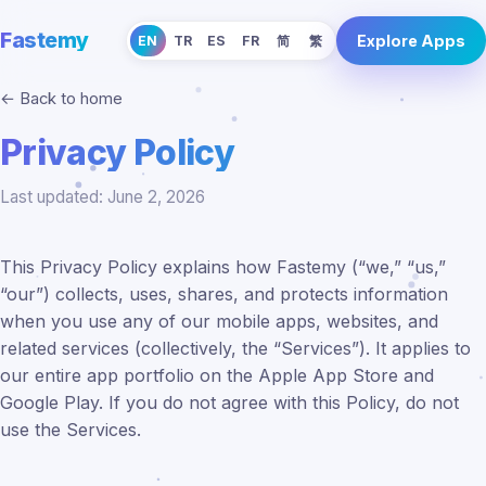
Fastemy
Explore Apps
EN
TR
ES
FR
简
繁
← Back to home
Privacy Policy
Last updated: June 2, 2026
This Privacy Policy explains how Fastemy (“we,” “us,”
“our”) collects, uses, shares, and protects information
when you use any of our mobile apps, websites, and
related services (collectively, the “Services”). It applies to
our entire app portfolio on the Apple App Store and
Google Play. If you do not agree with this Policy, do not
use the Services.