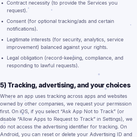
Contract necessity (to provide the Services you
request).
Consent (for optional tracking/ads and certain
notifications).
Legitimate interests (for security, analytics, service
improvement) balanced against your rights.
Legal obligation (record-keeping, compliance, and
responding to lawful requests).
5) Tracking, advertising, and your choices
Where an app uses tracking across apps and websites
owned by other companies, we request your permission
first. On iOS, if you select “Ask App Not to Track” (or
disable “Allow Apps to Request to Track” in Settings), we
do not access the advertising identifier for tracking. On
Android, you can reset or delete your Advertising ID and