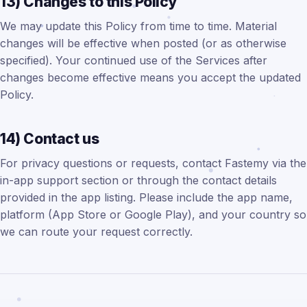
13) Changes to this Policy
We may update this Policy from time to time. Material
changes will be effective when posted (or as otherwise
specified). Your continued use of the Services after
changes become effective means you accept the updated
Policy.
14) Contact us
For privacy questions or requests, contact Fastemy via the
in-app support section or through the contact details
provided in the app listing. Please include the app name,
platform (App Store or Google Play), and your country so
we can route your request correctly.