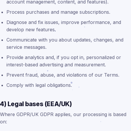
account management, content, and features).
Process purchases and manage subscriptions.
Diagnose and fix issues, improve performance, and
develop new features.
Communicate with you about updates, changes, and
service messages.
Provide analytics and, if you opt in, personalized or
interest-based advertising and measurement.
Prevent fraud, abuse, and violations of our Terms.
Comply with legal obligations.
4) Legal bases (EEA/UK)
Where GDPR/UK GDPR applies, our processing is based
on: