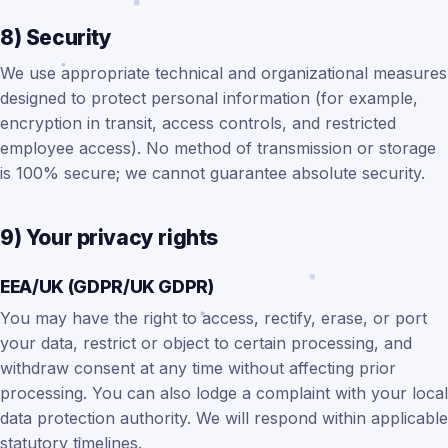
8) Security
We use appropriate technical and organizational measures
designed to protect personal information (for example,
encryption in transit, access controls, and restricted
employee access). No method of transmission or storage
is 100% secure; we cannot guarantee absolute security.
9) Your privacy rights
EEA/UK (GDPR/UK GDPR)
You may have the right to access, rectify, erase, or port
your data, restrict or object to certain processing, and
withdraw consent at any time without affecting prior
processing. You can also lodge a complaint with your local
data protection authority. We will respond within applicable
statutory timelines.