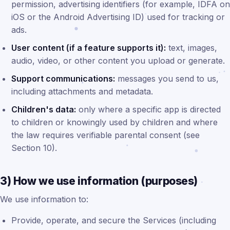
permission, advertising identifiers (for example, IDFA on
iOS or the Android Advertising ID) used for tracking or
ads.
User content (if a feature supports it):
text, images,
audio, video, or other content you upload or generate.
Support communications:
messages you send to us,
including attachments and metadata.
Children's data:
only where a specific app is directed
to children or knowingly used by children and where
the law requires verifiable parental consent (see
Section 10).
3) How we use information (purposes)
We use information to:
Provide, operate, and secure the Services (including