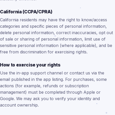
California (CCPA/CPRA)
California residents may have the right to know/access
categories and specific pieces of personal information,
delete personal information, correct inaccuracies, opt out
of sale or sharing of personal information, limit use of
sensitive personal information (where applicable), and be
free from discrimination for exercising rights.
How to exercise your rights
Use the in-app support channel or contact us via the
email published in the app listing. For purchases, some
actions (for example, refunds or subscription
management) must be completed through Apple or
Google. We may ask you to verify your identity and
account ownership.