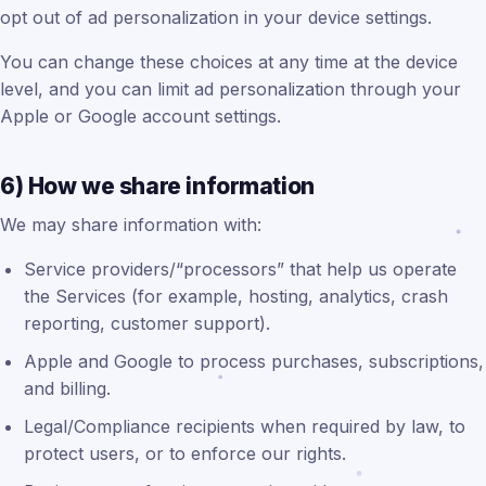
opt out of ad personalization in your device settings.
You can change these choices at any time at the device
level, and you can limit ad personalization through your
Apple or Google account settings.
6) How we share information
We may share information with:
Service providers/“processors” that help us operate
the Services (for example, hosting, analytics, crash
reporting, customer support).
Apple and Google to process purchases, subscriptions,
and billing.
Legal/Compliance recipients when required by law, to
protect users, or to enforce our rights.