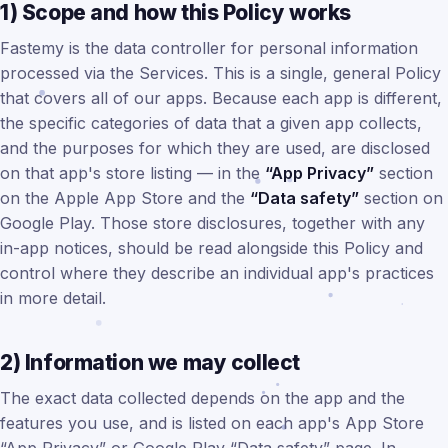
1) Scope and how this Policy works
Fastemy is the data controller for personal information
processed via the Services. This is a single, general Policy
that covers all of our apps. Because each app is different,
the specific categories of data that a given app collects,
and the purposes for which they are used, are disclosed
on that app's store listing — in the
“App Privacy”
section
on the Apple App Store and the
“Data safety”
section on
Google Play. Those store disclosures, together with any
in-app notices, should be read alongside this Policy and
control where they describe an individual app's practices
in more detail.
2) Information we may collect
The exact data collected depends on the app and the
features you use, and is listed on each app's App Store