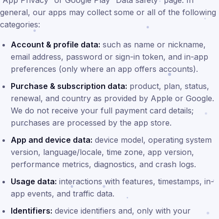
“App Privacy” or Google Play “Data safety” page. In
general, our apps may collect some or all of the following
categories:
Account & profile data:
such as name or nickname,
email address, password or sign-in token, and in-app
preferences (only where an app offers accounts).
Purchase & subscription data:
product, plan, status,
renewal, and country as provided by Apple or Google.
We do not receive your full payment card details;
purchases are processed by the app store.
App and device data:
device model, operating system
version, language/locale, time zone, app version,
performance metrics, diagnostics, and crash logs.
Usage data:
interactions with features, timestamps, in-
app events, and traffic data.
Identifiers:
device identifiers and, only with your