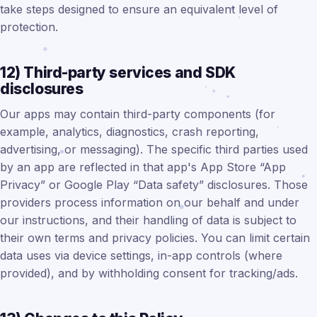
take steps designed to ensure an equivalent level of
protection.
12) Third-party services and SDK
disclosures
Our apps may contain third-party components (for
example, analytics, diagnostics, crash reporting,
advertising, or messaging). The specific third parties used
by an app are reflected in that app's App Store “App
Privacy” or Google Play “Data safety” disclosures. Those
providers process information on our behalf and under
our instructions, and their handling of data is subject to
their own terms and privacy policies. You can limit certain
data uses via device settings, in-app controls (where
provided), and by withholding consent for tracking/ads.