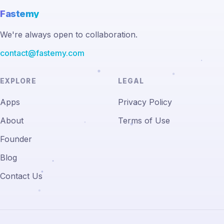
Fastemy
We're always open to collaboration.
contact@fastemy.com
EXPLORE
LEGAL
Apps
Privacy Policy
About
Terms of Use
Founder
Blog
Contact Us