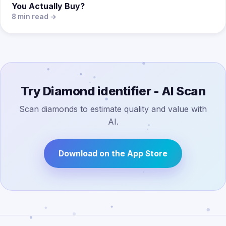
You Actually Buy?
8 min read →
Try Diamond identifier - AI Scan
Scan diamonds to estimate quality and value with
AI.
Download on the App Store