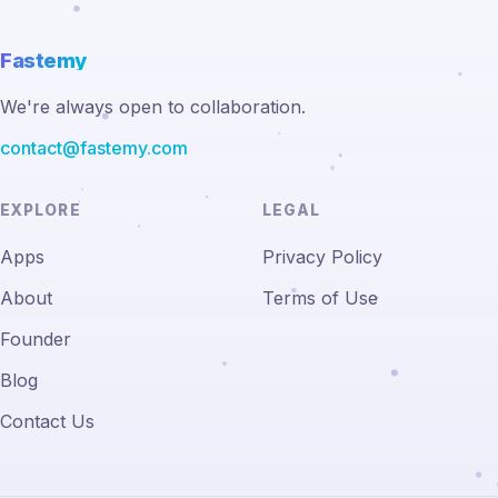
Fastemy
We're always open to collaboration.
contact@fastemy.com
EXPLORE
LEGAL
Apps
Privacy Policy
About
Terms of Use
Founder
Blog
Contact Us