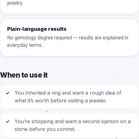
jewelry.
Plain-language results
No gemology degree required — results are explained in
everyday terms.
When to use it
You inherited a ring and want a rough idea of
what it’s worth before visiting a jeweler.
You’re shopping and want a second opinion on a
stone before you commit.