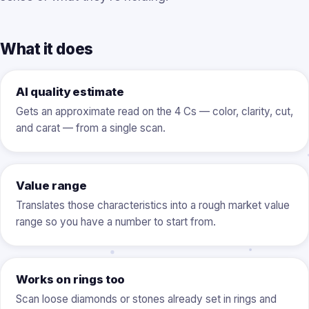
What it does
AI quality estimate
Gets an approximate read on the 4 Cs — color, clarity, cut,
and carat — from a single scan.
Value range
Translates those characteristics into a rough market value
range so you have a number to start from.
Works on rings too
Scan loose diamonds or stones already set in rings and