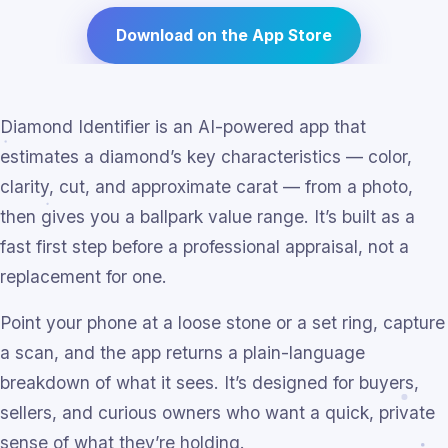
Download on the App Store
Diamond Identifier is an AI-powered app that
estimates a diamond’s key characteristics — color,
clarity, cut, and approximate carat — from a photo,
then gives you a ballpark value range. It’s built as a
fast first step before a professional appraisal, not a
replacement for one.
Point your phone at a loose stone or a set ring, capture
a scan, and the app returns a plain-language
breakdown of what it sees. It’s designed for buyers,
sellers, and curious owners who want a quick, private
sense of what they’re holding.