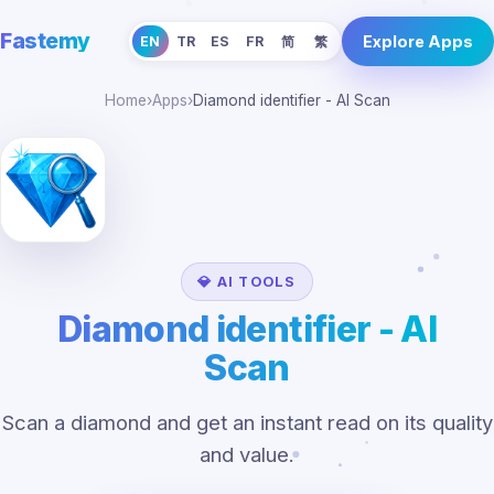
Fastemy
Explore Apps
EN
TR
ES
FR
简
繁
Home
›
Apps
›
Diamond identifier - AI Scan
💎 AI TOOLS
Diamond identifier - AI
Scan
Scan a diamond and get an instant read on its quality
and value.