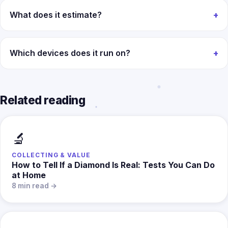
What does it estimate?
Which devices does it run on?
Related reading
🔬
COLLECTING & VALUE
How to Tell If a Diamond Is Real: Tests You Can Do
at Home
8 min read →