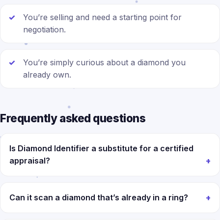
You’re selling and need a starting point for
negotiation.
You’re simply curious about a diamond you
already own.
Frequently asked questions
Is Diamond Identifier a substitute for a certified
appraisal?
Can it scan a diamond that’s already in a ring?