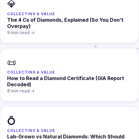
💎
COLLECTING & VALUE
The 4 Cs of Diamonds, Explained (So You Don’t
Overpay)
9 min read →
📜
COLLECTING & VALUE
How to Read a Diamond Certificate (GIA Report
Decoded)
8 min read →
💍
COLLECTING & VALUE
Lab-Grown vs Natural Diamonds: Which Should