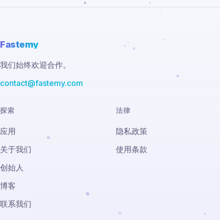
Fastemy
我们始终欢迎合作。
contact@fastemy.com
探索
法律
应用
隐私政策
关于我们
使用条款
创始人
博客
联系我们