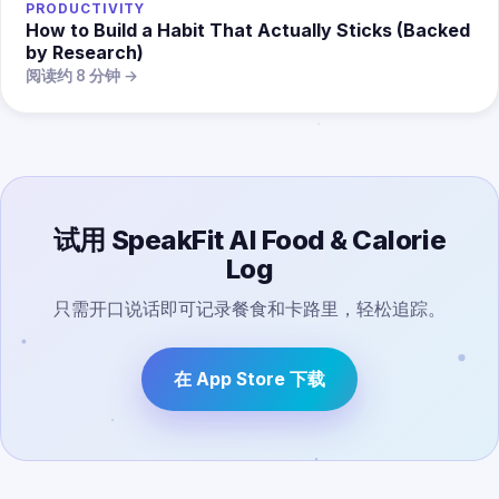
PRODUCTIVITY
How to Build a Habit That Actually Sticks (Backed
by Research)
阅读约 8 分钟 →
试用 SpeakFit AI Food & Calorie
Log
只需开口说话即可记录餐食和卡路里，轻松追踪。
在 App Store 下载