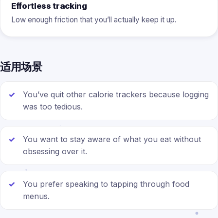
Effortless tracking
Low enough friction that you’ll actually keep it up.
适用场景
You’ve quit other calorie trackers because logging
was too tedious.
You want to stay aware of what you eat without
obsessing over it.
You prefer speaking to tapping through food
menus.