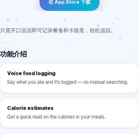
在 App Store 下载
只需开口说话即可记录餐食和卡路里，轻松追踪。
功能介绍
Voice food logging
Say what you ate and it’s logged — no manual searching.
Calorie estimates
Get a quick read on the calories in your meals.