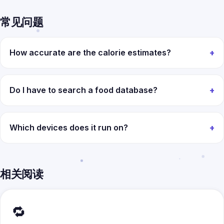
常见问题
How accurate are the calorie estimates?
Do I have to search a food database?
Which devices does it run on?
相关阅读
🔁