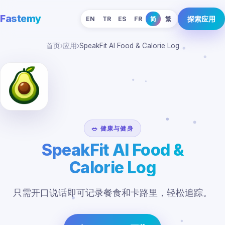
Fastemy
探索应用
EN
TR
ES
FR
简
繁
首页
›
应用
›
SpeakFit AI Food & Calorie Log
🥗 健康与健身
SpeakFit AI Food &
Calorie Log
只需开口说话即可记录餐食和卡路里，轻松追踪。