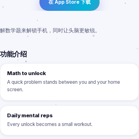
在 App Store 下载
解数学题来解锁手机，同时让头脑更敏锐。
功能介绍
Math to unlock
A quick problem stands between you and your home
screen.
Daily mental reps
Every unlock becomes a small workout.