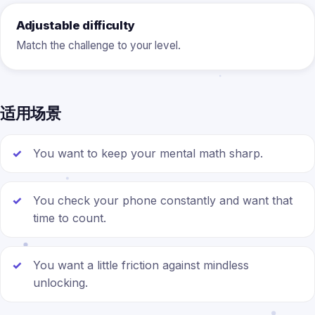
Adjustable difficulty
Match the challenge to your level.
适用场景
You want to keep your mental math sharp.
You check your phone constantly and want that
time to count.
You want a little friction against mindless
unlocking.