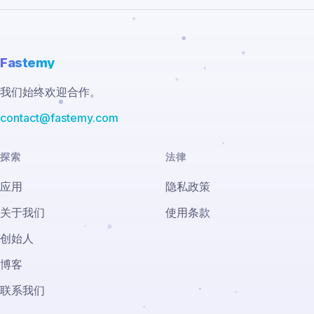
Fastemy
我们始终欢迎合作。
contact@fastemy.com
探索
法律
应用
隐私政策
关于我们
使用条款
创始人
博客
联系我们