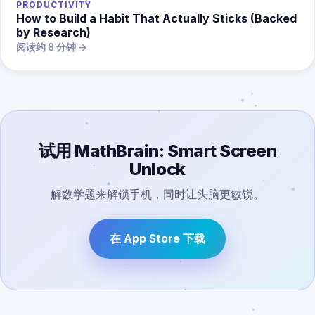
PRODUCTIVITY
How to Build a Habit That Actually Sticks (Backed
by Research)
阅读约 8 分钟 →
试用 MathBrain: Smart Screen
Unlock
解数学题来解锁手机，同时让头脑更敏锐。
在 App Store 下载