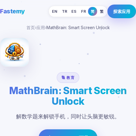
Fastemy
探索应用
EN
TR
ES
FR
简
繁
首页
›
应用
›
MathBrain: Smart Screen Unlock
🔢 教育
MathBrain: Smart Screen
Unlock
解数学题来解锁手机，同时让头脑更敏锐。