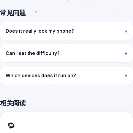
常见问题
Does it really lock my phone?
Can I set the difficulty?
Which devices does it run on?
相关阅读
🔁