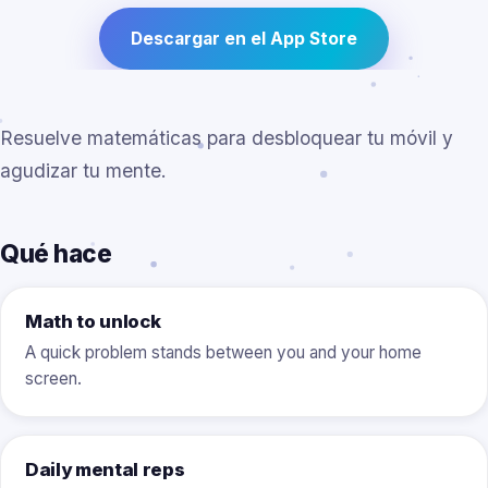
Descargar en el App Store
Resuelve matemáticas para desbloquear tu móvil y
agudizar tu mente.
Qué hace
Math to unlock
A quick problem stands between you and your home
screen.
Daily mental reps