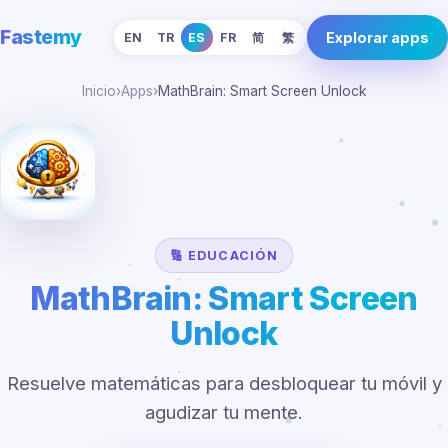
Fastemy
Explorar apps
EN
TR
ES
FR
简
繁
Inicio
›
Apps
›
MathBrain: Smart Screen Unlock
🔢 EDUCACIÓN
MathBrain: Smart Screen
Unlock
Resuelve matemáticas para desbloquear tu móvil y
agudizar tu mente.