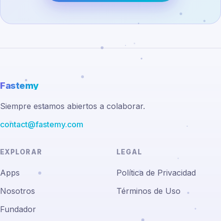
Fastemy
Siempre estamos abiertos a colaborar.
contact@fastemy.com
EXPLORAR
LEGAL
Apps
Política de Privacidad
Nosotros
Términos de Uso
Fundador