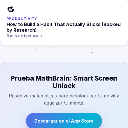
🔁
PRODUCTIVITY
How to Build a Habit That Actually Sticks (Backed
by Research)
8 min de lectura →
Prueba MathBrain: Smart Screen
Unlock
Resuelve matemáticas para desbloquear tu móvil y
agudizar tu mente.
Descargar en el App Store