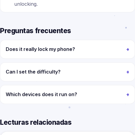
unlocking.
Preguntas frecuentes
Does it really lock my phone?
Can I set the difficulty?
Which devices does it run on?
Lecturas relacionadas