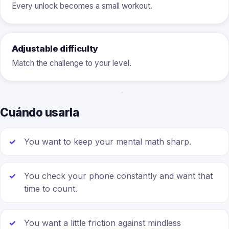
Every unlock becomes a small workout.
Adjustable difficulty
Match the challenge to your level.
Cuándo usarla
You want to keep your mental math sharp.
You check your phone constantly and want that
time to count.
You want a little friction against mindless