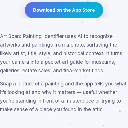
Download on the App Store
Art Scan: Painting Identifier uses AI to recognize
artworks and paintings from a photo, surfacing the
likely artist, title, style, and historical context. It turns
your camera into a pocket art guide for museums,
galleries, estate sales, and flea-market finds.
Snap a picture of a painting and the app tells you what
it’s looking at and why it matters — useful whether
you’re standing in front of a masterpiece or trying to
make sense of a piece you found in the attic.