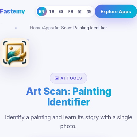
Fastemy
Explore Apps
EN
TR
ES
FR
简
繁
Home
›
Apps
›
Art Scan: Painting Identifier
🖼️ AI TOOLS
Art Scan: Painting
Identifier
Identify a painting and learn its story with a single
photo.