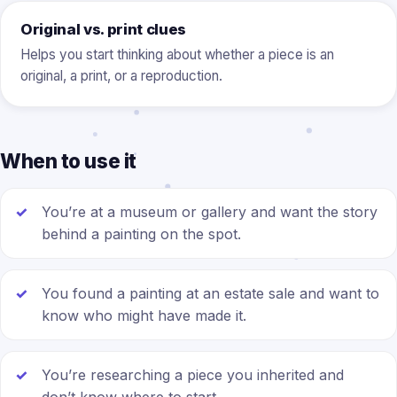
Original vs. print clues
Helps you start thinking about whether a piece is an
original, a print, or a reproduction.
When to use it
You’re at a museum or gallery and want the story
behind a painting on the spot.
You found a painting at an estate sale and want to
know who might have made it.
You’re researching a piece you inherited and