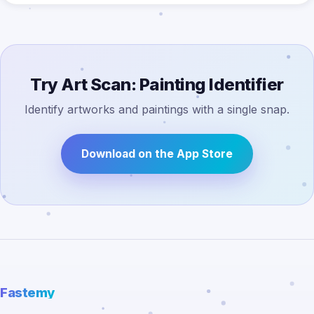
Try Art Scan: Painting Identifier
Identify artworks and paintings with a single snap.
Download on the App Store
Fastemy