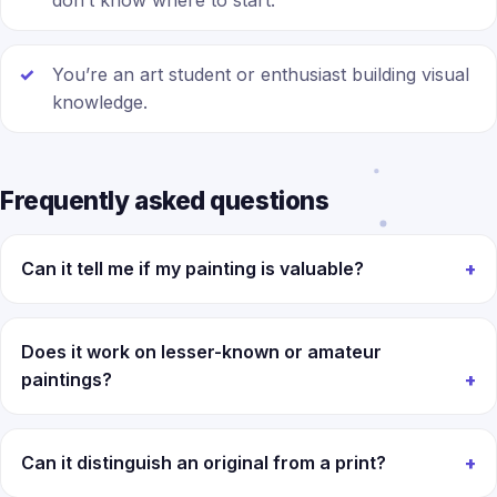
don’t know where to start.
You’re an art student or enthusiast building visual
knowledge.
Frequently asked questions
Can it tell me if my painting is valuable?
Does it work on lesser-known or amateur
paintings?
Can it distinguish an original from a print?