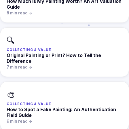
How Much Is My Painting Worth? An Art Valuation
Guide
8 min read →
🔍
COLLECTING & VALUE
Original Painting or Print? How to Tell the
Difference
7 min read →
🎨
COLLECTING & VALUE
How to Spot a Fake Painting: An Authentication
Field Guide
9 min read →