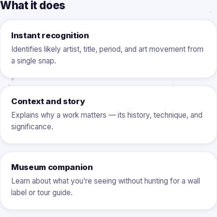
What it does
Instant recognition
Identifies likely artist, title, period, and art movement from
a single snap.
Context and story
Explains why a work matters — its history, technique, and
significance.
Museum companion
Learn about what you’re seeing without hunting for a wall
label or tour guide.