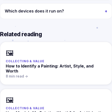
Which devices does it run on?
Related reading
🖼️
COLLECTING & VALUE
How to Identify a Painting: Artist, Style, and
Worth
8 min read →
🖼️
COLLECTING & VALUE