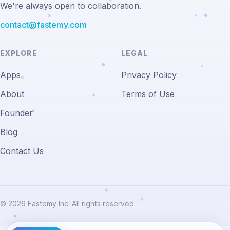
We're always open to collaboration.
contact@fastemy.com
EXPLORE
LEGAL
Apps
Privacy Policy
About
Terms of Use
Founder
Blog
Contact Us
© 2026 Fastemy Inc. All rights reserved.