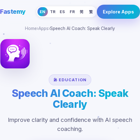
Fastemy
Explore Apps
EN
TR
ES
FR
简
繁
Home
›
Apps
›
Speech AI Coach: Speak Clearly
🎤 EDUCATION
Speech AI Coach: Speak
Clearly
Improve clarity and confidence with AI speech
coaching.