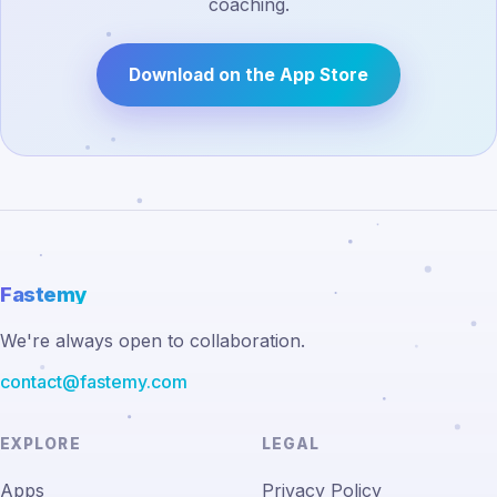
coaching.
Download on the App Store
Fastemy
We're always open to collaboration.
contact@fastemy.com
EXPLORE
LEGAL
Apps
Privacy Policy