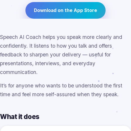
Download on the App Store
Speech AI Coach helps you speak more clearly and
confidently. It listens to how you talk and offers
feedback to sharpen your delivery — useful for
presentations, interviews, and everyday
communication.
It’s for anyone who wants to be understood the first
time and feel more self-assured when they speak.
What it does