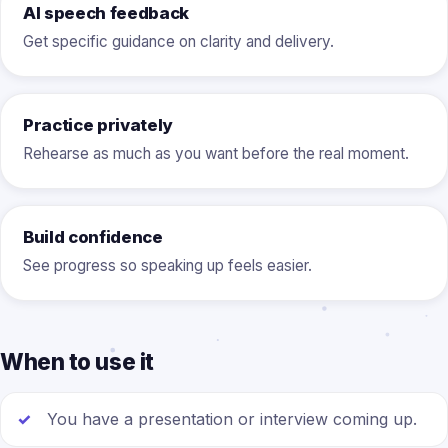
AI speech feedback
Get specific guidance on clarity and delivery.
Practice privately
Rehearse as much as you want before the real moment.
Build confidence
See progress so speaking up feels easier.
When to use it
You have a presentation or interview coming up.