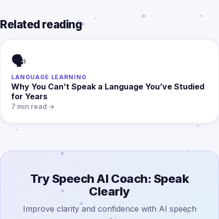
Related reading
🗣️
LANGUAGE LEARNING
Why You Can’t Speak a Language You’ve Studied
for Years
7 min read →
Try Speech AI Coach: Speak
Clearly
Improve clarity and confidence with AI speech