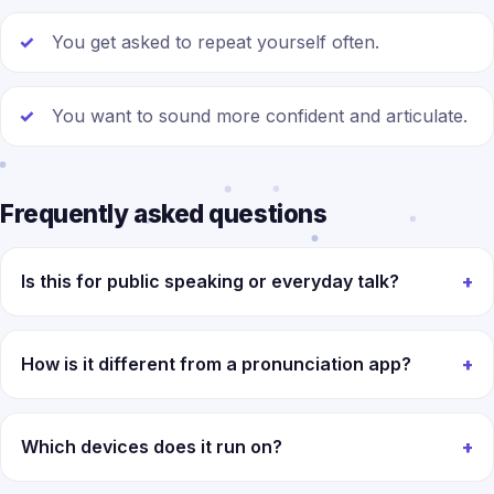
You get asked to repeat yourself often.
You want to sound more confident and articulate.
Frequently asked questions
Is this for public speaking or everyday talk?
How is it different from a pronunciation app?
Which devices does it run on?