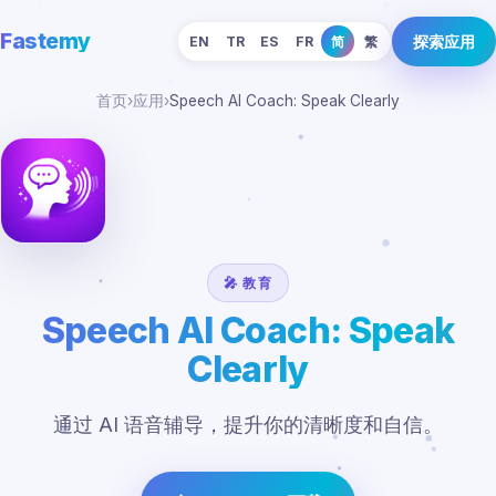
Fastemy
探索应用
EN
TR
ES
FR
简
繁
首页
›
应用
›
Speech AI Coach: Speak Clearly
🎤 教育
Speech AI Coach: Speak
Clearly
通过 AI 语音辅导，提升你的清晰度和自信。