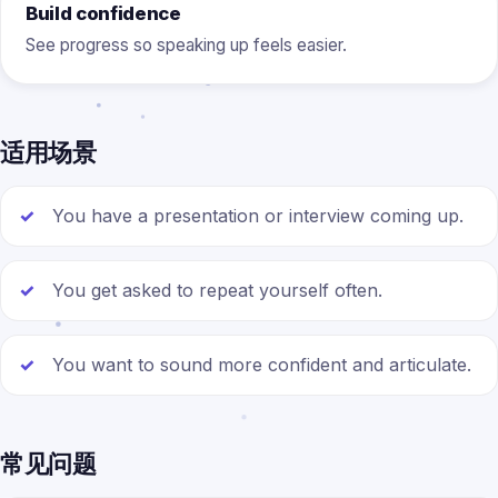
Build confidence
See progress so speaking up feels easier.
适用场景
You have a presentation or interview coming up.
You get asked to repeat yourself often.
You want to sound more confident and articulate.
常见问题