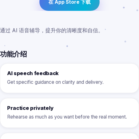
在 App Store 下载
通过 AI 语音辅导，提升你的清晰度和自信。
功能介绍
AI speech feedback
Get specific guidance on clarity and delivery.
Practice privately
Rehearse as much as you want before the real moment.