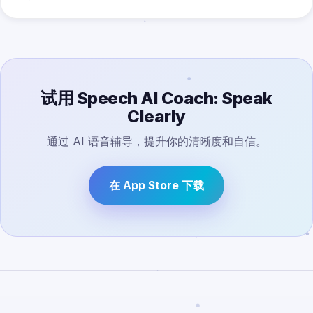
试用 Speech AI Coach: Speak
Clearly
通过 AI 语音辅导，提升你的清晰度和自信。
在 App Store 下载