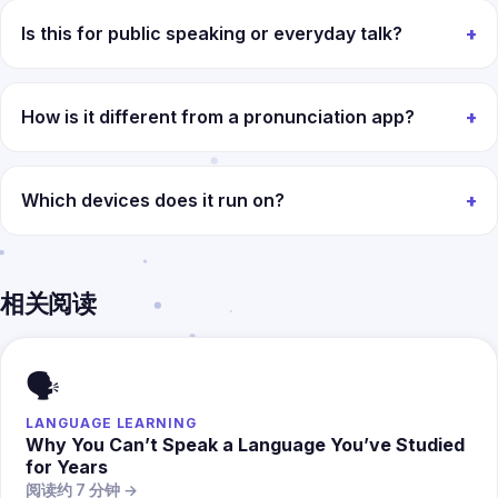
Is this for public speaking or everyday talk?
How is it different from a pronunciation app?
Which devices does it run on?
相关阅读
🗣️
LANGUAGE LEARNING
Why You Can’t Speak a Language You’ve Studied
for Years
阅读约 7 分钟 →