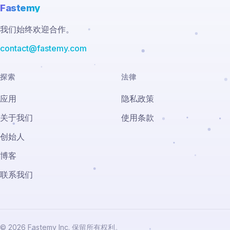
Fastemy
我们始终欢迎合作。
contact@fastemy.com
探索
法律
应用
隐私政策
关于我们
使用条款
创始人
博客
联系我们
© 2026 Fastemy Inc. 保留所有权利。