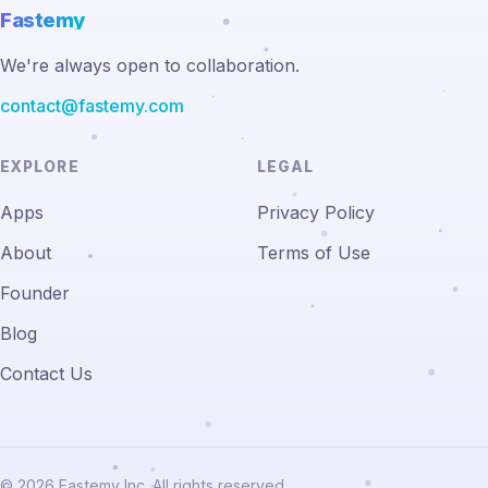
Fastemy
We're always open to collaboration.
contact@fastemy.com
EXPLORE
LEGAL
Apps
Privacy Policy
About
Terms of Use
Founder
Blog
Contact Us
© 2026 Fastemy Inc. All rights reserved.