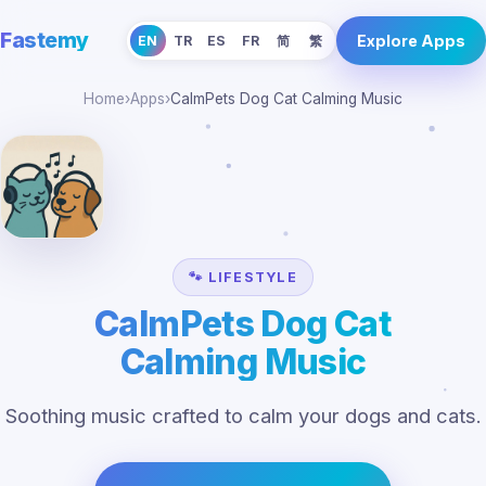
Fastemy
Explore Apps
EN
TR
ES
FR
简
繁
Home
›
Apps
›
CalmPets Dog Cat Calming Music
🐾 LIFESTYLE
CalmPets Dog Cat
Calming Music
Soothing music crafted to calm your dogs and cats.