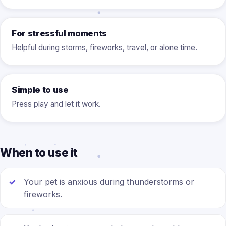
For stressful moments
Helpful during storms, fireworks, travel, or alone time.
Simple to use
Press play and let it work.
When to use it
Your pet is anxious during thunderstorms or
fireworks.