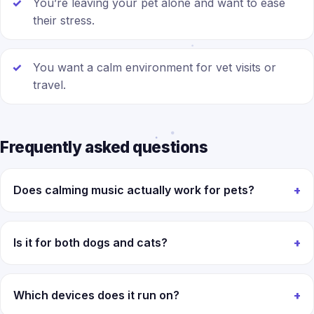
You’re leaving your pet alone and want to ease
their stress.
You want a calm environment for vet visits or
travel.
Frequently asked questions
Does calming music actually work for pets?
Is it for both dogs and cats?
Which devices does it run on?