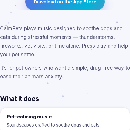
Download on the App Store
CalmPets plays music designed to soothe dogs and
cats during stressful moments — thunderstorms,
fireworks, vet visits, or time alone. Press play and help
your pet settle.
It’s for pet owners who want a simple, drug-free way to
ease their animal’s anxiety.
What it does
Pet-calming music
Soundscapes crafted to soothe dogs and cats.