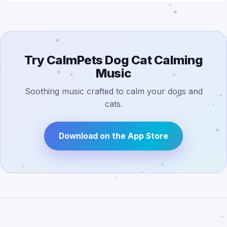
Try CalmPets Dog Cat Calming
Music
Soothing music crafted to calm your dogs and
cats.
Download on the App Store