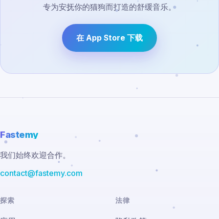
专为安抚你的猫狗而打造的舒缓音乐。
在 App Store 下载
Fastemy
我们始终欢迎合作。
contact@fastemy.com
探索
法律