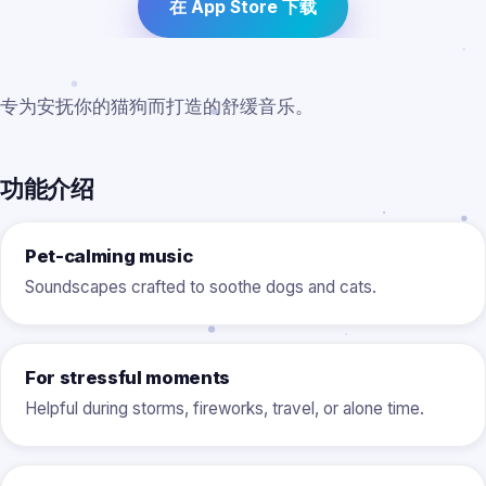
在 App Store 下载
专为安抚你的猫狗而打造的舒缓音乐。
功能介绍
Pet-calming music
Soundscapes crafted to soothe dogs and cats.
For stressful moments
Helpful during storms, fireworks, travel, or alone time.