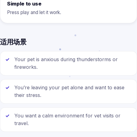
Simple to use
Press play and let it work.
适用场景
Your pet is anxious during thunderstorms or
fireworks.
You’re leaving your pet alone and want to ease
their stress.
You want a calm environment for vet visits or
travel.