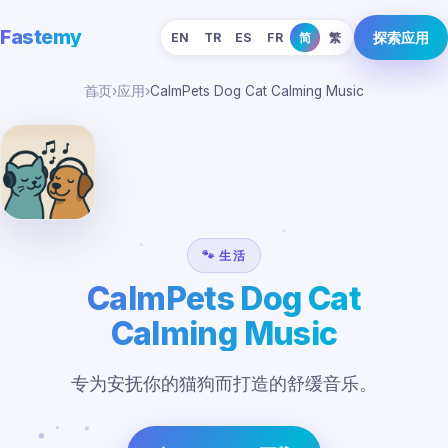
Fastemy
探索应用
EN
TR
ES
FR
简
繁
首页
›
应用
›
CalmPets Dog Cat Calming Music
🐾 生活
CalmPets Dog Cat
Calming Music
专为安抚你的猫狗而打造的舒缓音乐。