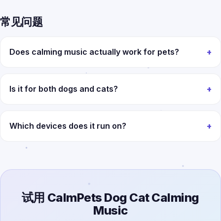
常见问题
Does calming music actually work for pets?
Is it for both dogs and cats?
Which devices does it run on?
试用 CalmPets Dog Cat Calming
Music