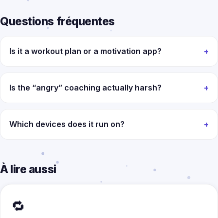
Questions fréquentes
Is it a workout plan or a motivation app?
Is the “angry” coaching actually harsh?
Which devices does it run on?
À lire aussi
🔁