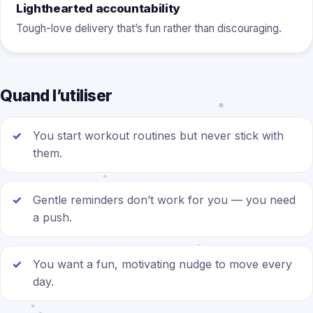
Lighthearted accountability
Tough-love delivery that’s fun rather than discouraging.
Quand l’utiliser
You start workout routines but never stick with
them.
Gentle reminders don’t work for you — you need
a push.
You want a fun, motivating nudge to move every
day.