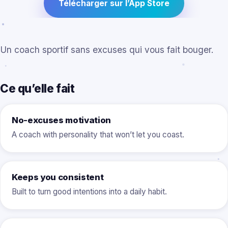
Télécharger sur l’App Store
Un coach sportif sans excuses qui vous fait bouger.
Ce qu’elle fait
No-excuses motivation
A coach with personality that won’t let you coast.
Keeps you consistent
Built to turn good intentions into a daily habit.