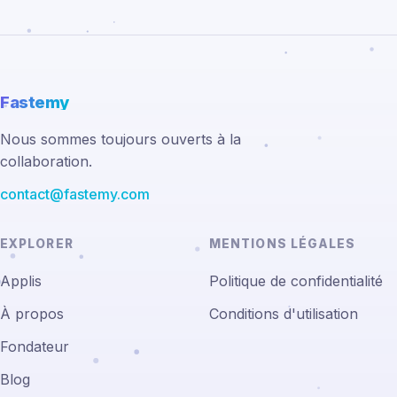
Fastemy
Nous sommes toujours ouverts à la
collaboration.
contact@fastemy.com
EXPLORER
MENTIONS LÉGALES
Applis
Politique de confidentialité
À propos
Conditions d'utilisation
Fondateur
Blog