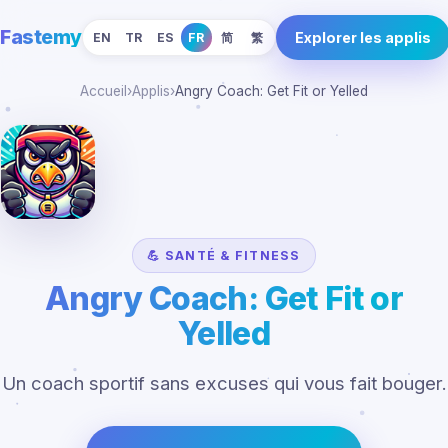
Fastemy
Explorer les applis
EN
TR
ES
FR
简
繁
Accueil
›
Applis
›
Angry Coach: Get Fit or Yelled
💪 SANTÉ & FITNESS
Angry Coach: Get Fit or
Yelled
Un coach sportif sans excuses qui vous fait bouger.