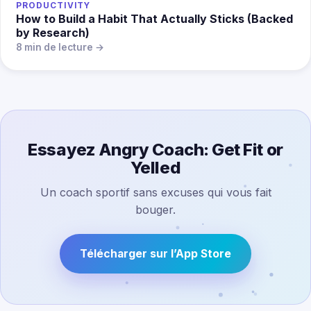
PRODUCTIVITY
How to Build a Habit That Actually Sticks (Backed
by Research)
8 min de lecture →
Essayez Angry Coach: Get Fit or
Yelled
Un coach sportif sans excuses qui vous fait
bouger.
Télécharger sur l’App Store