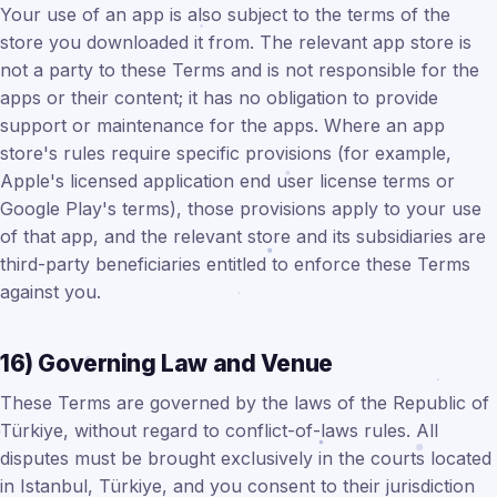
Your use of an app is also subject to the terms of the
store you downloaded it from. The relevant app store is
not a party to these Terms and is not responsible for the
apps or their content; it has no obligation to provide
support or maintenance for the apps. Where an app
store's rules require specific provisions (for example,
Apple's licensed application end user license terms or
Google Play's terms), those provisions apply to your use
of that app, and the relevant store and its subsidiaries are
third-party beneficiaries entitled to enforce these Terms
against you.
16) Governing Law and Venue
These Terms are governed by the laws of the Republic of
Türkiye, without regard to conflict-of-laws rules. All
disputes must be brought exclusively in the courts located
in Istanbul, Türkiye, and you consent to their jurisdiction