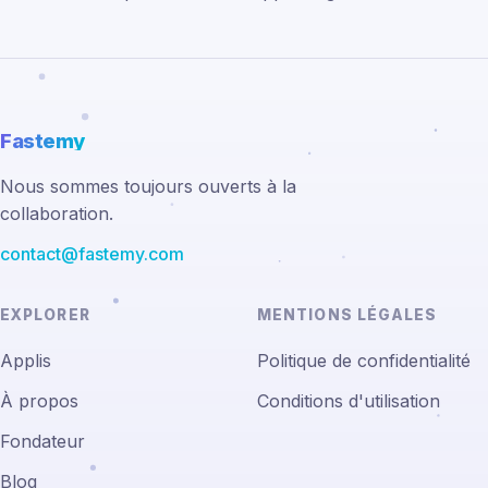
Fastemy
Nous sommes toujours ouverts à la
collaboration.
contact@fastemy.com
EXPLORER
MENTIONS LÉGALES
Applis
Politique de confidentialité
À propos
Conditions d'utilisation
Fondateur
Blog