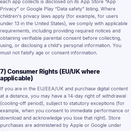
each app collects is disclosed on its App Store “App
Privacy” or Google Play “Data safety” listing. Where
children's privacy laws apply (for example, for users
under 13 in the United States), we comply with applicable
requirements, including providing required notices and
obtaining verifiable parental consent before collecting,
using, or disclosing a child's personal information. You
must not falsify age or consent information.
7) Consumer Rights (EU/UK where
applicable)
If you are in the EU/EEA/UK and purchase digital content
at a distance, you may have a 14-day right of withdrawal
(cooling-off period), subject to statutory exceptions (for
example, when you consent to immediate performance or
download and acknowledge you lose that right). Store
purchases are administered by Apple or Google under