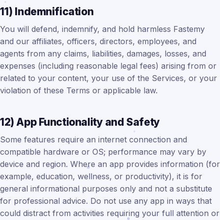
11) Indemnification
You will defend, indemnify, and hold harmless Fastemy
and our affiliates, officers, directors, employees, and
agents from any claims, liabilities, damages, losses, and
expenses (including reasonable legal fees) arising from or
related to your content, your use of the Services, or your
violation of these Terms or applicable law.
12) App Functionality and Safety
Some features require an internet connection and
compatible hardware or OS; performance may vary by
device and region. Where an app provides information (for
example, education, wellness, or productivity), it is for
general informational purposes only and not a substitute
for professional advice. Do not use any app in ways that
could distract from activities requiring your full attention or