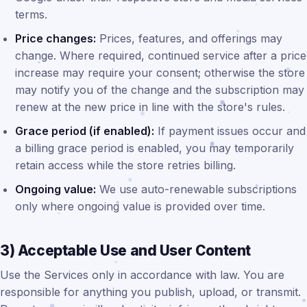
terms.
Price changes:
Prices, features, and offerings may
change. Where required, continued service after a price
increase may require your consent; otherwise the store
may notify you of the change and the subscription may
renew at the new price in line with the store's rules.
Grace period (if enabled):
If payment issues occur and
a billing grace period is enabled, you may temporarily
retain access while the store retries billing.
Ongoing value:
We use auto-renewable subscriptions
only where ongoing value is provided over time.
3) Acceptable Use and User Content
Use the Services only in accordance with law. You are
responsible for anything you publish, upload, or transmit.