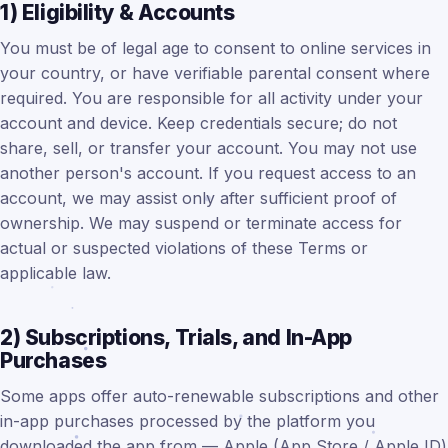
1) Eligibility & Accounts
You must be of legal age to consent to online services in
your country, or have verifiable parental consent where
required. You are responsible for all activity under your
account and device. Keep credentials secure; do not
share, sell, or transfer your account. You may not use
another person's account. If you request access to an
account, we may assist only after sufficient proof of
ownership. We may suspend or terminate access for
actual or suspected violations of these Terms or
applicable law.
2) Subscriptions, Trials, and In-App
Purchases
Some apps offer auto-renewable subscriptions and other
in-app purchases processed by the platform you
downloaded the app from — Apple (App Store / Apple ID)