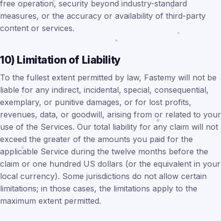
free operation, security beyond industry-standard
measures, or the accuracy or availability of third-party
content or services.
10) Limitation of Liability
To the fullest extent permitted by law, Fastemy will not be
liable for any indirect, incidental, special, consequential,
exemplary, or punitive damages, or for lost profits,
revenues, data, or goodwill, arising from or related to your
use of the Services. Our total liability for any claim will not
exceed the greater of the amounts you paid for the
applicable Service during the twelve months before the
claim or one hundred US dollars (or the equivalent in your
local currency). Some jurisdictions do not allow certain
limitations; in those cases, the limitations apply to the
maximum extent permitted.