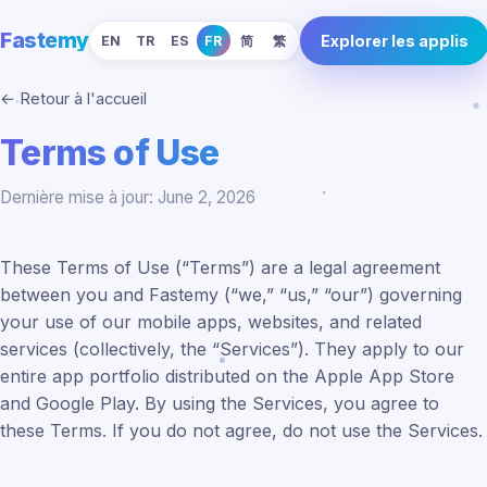
Fastemy
Explorer les applis
EN
TR
ES
FR
简
繁
← Retour à l'accueil
Terms of Use
Dernière mise à jour: June 2, 2026
These Terms of Use (“Terms”) are a legal agreement
between you and Fastemy (“we,” “us,” “our”) governing
your use of our mobile apps, websites, and related
services (collectively, the “Services”). They apply to our
entire app portfolio distributed on the Apple App Store
and Google Play. By using the Services, you agree to
these Terms. If you do not agree, do not use the Services.