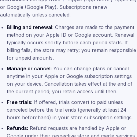
or Google (Google Play). Subscriptions renew
automatically unless canceled.
Billing and renewal:
Charges are made to the payment
method on your Apple ID or Google account. Renewal
typically occurs shortly before each period starts. If
billing fails, the store may retry; you remain responsible
for unpaid amounts.
Manage or cancel:
You can change plans or cancel
anytime in your Apple or Google subscription settings
on your device. Cancellation takes effect at the end of
the current period; you retain access until then.
Free trials:
If offered, trials convert to paid unless
canceled before the trial ends (generally at least 24
hours beforehand) in your store subscription settings.
Refunds:
Refund requests are handled by Apple or
Google under their respective store and media services