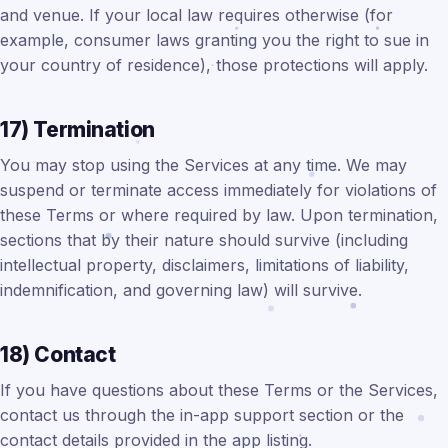
and venue. If your local law requires otherwise (for
example, consumer laws granting you the right to sue in
your country of residence), those protections will apply.
17) Termination
You may stop using the Services at any time. We may
suspend or terminate access immediately for violations of
these Terms or where required by law. Upon termination,
sections that by their nature should survive (including
intellectual property, disclaimers, limitations of liability,
indemnification, and governing law) will survive.
18) Contact
If you have questions about these Terms or the Services,
contact us through the in-app support section or the
contact details provided in the app listing.