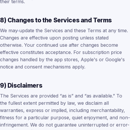
their terms.
8) Changes to the Services and Terms
We may update the Services and these Terms at any time.
Changes are effective upon posting unless stated
otherwise. Your continued use after changes become
effective constitutes acceptance. For subscription price
changes handled by the app stores, Apple's or Google's
notice and consent mechanisms apply.
9) Disclaimers
The Services are provided “as is” and “as available.” To
the fullest extent permitted by law, we disclaim all
warranties, express or implied, including merchantability,
fitness for a particular purpose, quiet enjoyment, and non-
infringement. We do not guarantee uninterrupted or error-