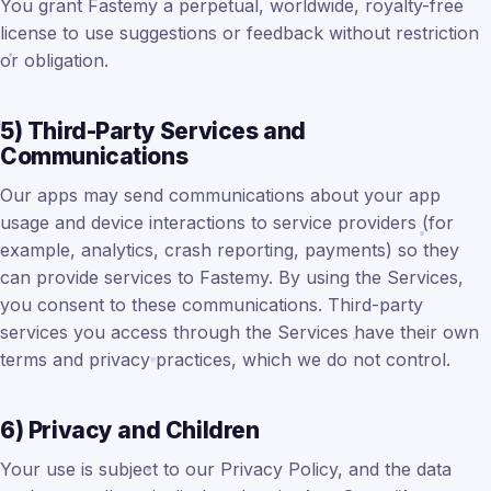
You grant Fastemy a perpetual, worldwide, royalty-free
license to use suggestions or feedback without restriction
or obligation.
5) Third-Party Services and
Communications
Our apps may send communications about your app
usage and device interactions to service providers (for
example, analytics, crash reporting, payments) so they
can provide services to Fastemy. By using the Services,
you consent to these communications. Third-party
services you access through the Services have their own
terms and privacy practices, which we do not control.
6) Privacy and Children
Your use is subject to our Privacy Policy, and the data