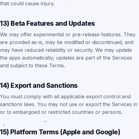
that could cause injury.
13) Beta Features and Updates
We may offer experimental or pre-release features. They
are provided as-is, may be modified or discontinued, and
may have reduced reliability or security. We may update
the apps automatically; updates are part of the Services
and subject to these Terms.
14) Export and Sanctions
You must comply with all applicable export control and
sanctions laws. You may not use or export the Services in
or to embargoed or restricted countries or persons.
15) Platform Terms (Apple and Google)