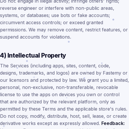
Do not: engage in illegal activity; infringe others' rights;
reverse engineer or interfere with non-public areas,
systems, or databases; use bots or fake accounts;
circumvent access controls; or exceed granted
permissions. We may remove content, restrict features, or
suspend accounts for violations.
4) Intellectual Property
The Services (including apps, sites, content, code,
designs, trademarks, and logos) are owned by Fastemy or
our licensors and protected by law. We grant you a limited,
personal, non-exclusive, non-transferable, revocable
license to use the apps on devices you own or control
that are authorized by the relevant platform, only as
permitted by these Terms and the applicable store's rules.
Do not copy, modify, distribute, host, sell, lease, or create
derivative works except as expressly allowed.
Feedback: