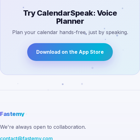
Try CalendarSpeak: Voice
Planner
Plan your calendar hands-free, just by speaking.
Download on the App Store
Fastemy
We're always open to collaboration.
contact@fastemy.com