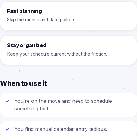
Fast planning
Skip the menus and date pickers.
Stay organized
Keep your schedule current without the friction.
When to use it
You’re on the move and need to schedule
something fast.
You find manual calendar entry tedious.