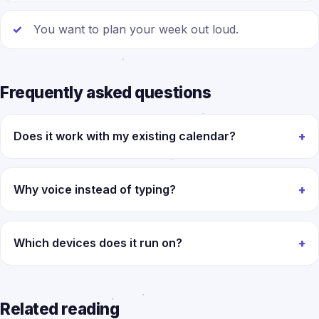
You want to plan your week out loud.
Frequently asked questions
Does it work with my existing calendar?
Why voice instead of typing?
Which devices does it run on?
Related reading