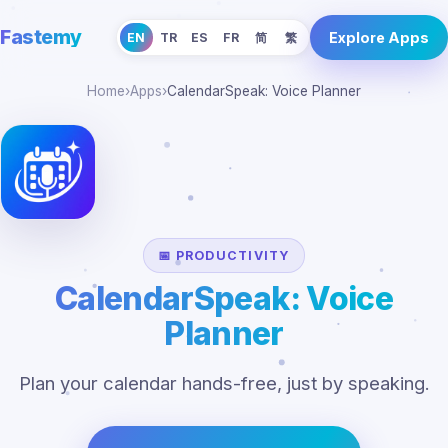
Fastemy
Explore Apps
EN
TR
ES
FR
简
繁
Home
›
Apps
›
CalendarSpeak: Voice Planner
📅 PRODUCTIVITY
CalendarSpeak: Voice
Planner
Plan your calendar hands-free, just by speaking.