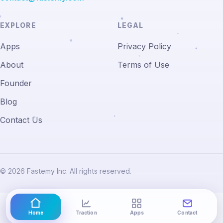
EXPLORE
LEGAL
Apps
Privacy Policy
About
Terms of Use
Founder
Blog
Contact Us
© 2026 Fastemy Inc. All rights reserved.
Home
Traction
Apps
Contact