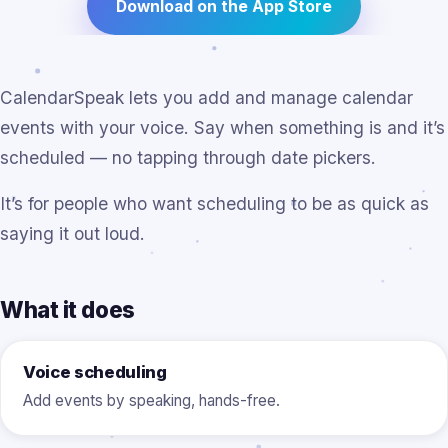
Download on the App Store
CalendarSpeak lets you add and manage calendar
events with your voice. Say when something is and it’s
scheduled — no tapping through date pickers.
It’s for people who want scheduling to be as quick as
saying it out loud.
What it does
Voice scheduling
Add events by speaking, hands-free.