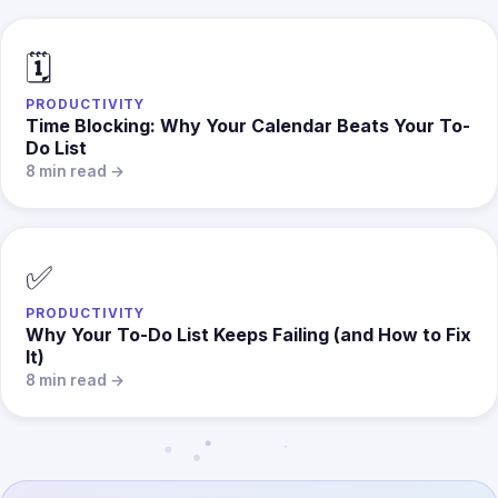
🗓️
PRODUCTIVITY
Time Blocking: Why Your Calendar Beats Your To-
Do List
8 min read →
✅
PRODUCTIVITY
Why Your To-Do List Keeps Failing (and How to Fix
It)
8 min read →