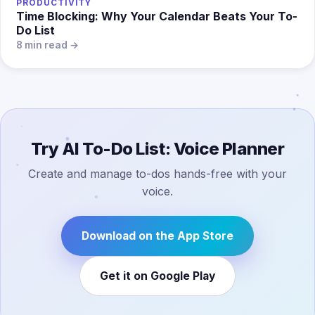
PRODUCTIVITY
Time Blocking: Why Your Calendar Beats Your To-
Do List
8 min read →
Try AI To-Do List: Voice Planner
Create and manage to-dos hands-free with your
voice.
Download on the App Store
Get it on Google Play