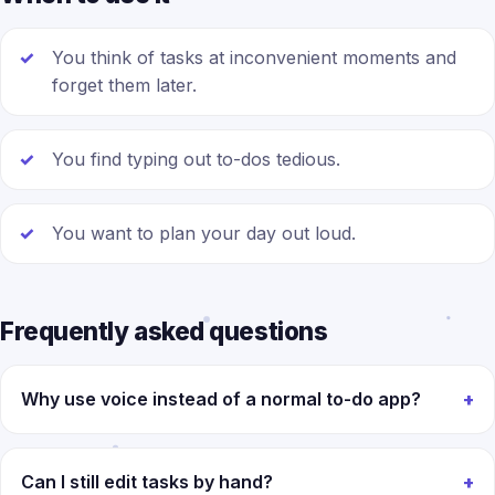
You think of tasks at inconvenient moments and
forget them later.
You find typing out to-dos tedious.
You want to plan your day out loud.
Frequently asked questions
Why use voice instead of a normal to-do app?
Can I still edit tasks by hand?