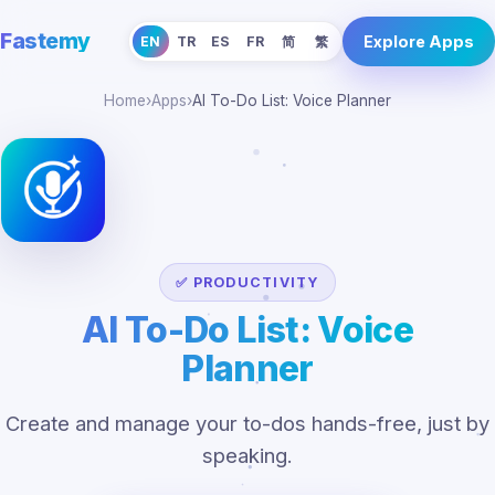
Fastemy
Explore Apps
EN
TR
ES
FR
简
繁
Home
›
Apps
›
AI To-Do List: Voice Planner
✅ PRODUCTIVITY
AI To-Do List: Voice
Planner
Create and manage your to-dos hands-free, just by
speaking.