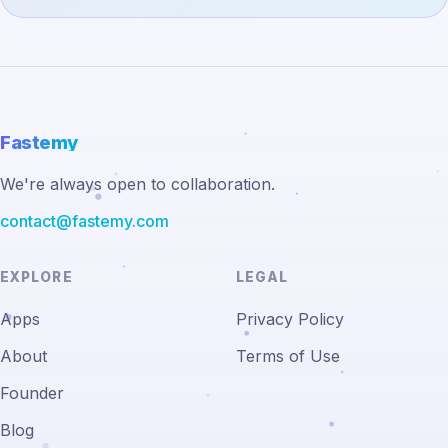
Fastemy
We're always open to collaboration.
contact@fastemy.com
EXPLORE
LEGAL
Apps
Privacy Policy
About
Terms of Use
Founder
Blog