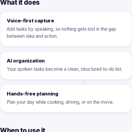
What it does
Voice-first capture
Add tasks by speaking, so nothing gets lost in the gap
between idea and action.
AI organization
Your spoken tasks become a clean, structured to-do list.
Hands-free planning
Plan your day while cooking, driving, or on the move.
When to use it