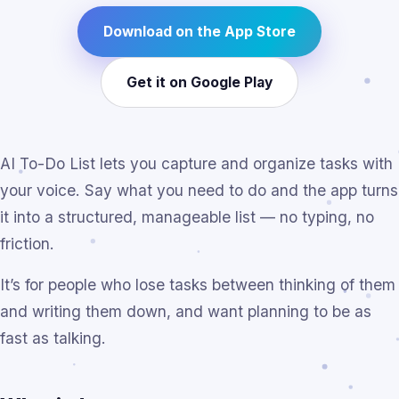
Download on the App Store
Get it on Google Play
AI To-Do List lets you capture and organize tasks with
your voice. Say what you need to do and the app turns
it into a structured, manageable list — no typing, no
friction.
It’s for people who lose tasks between thinking of them
and writing them down, and want planning to be as
fast as talking.