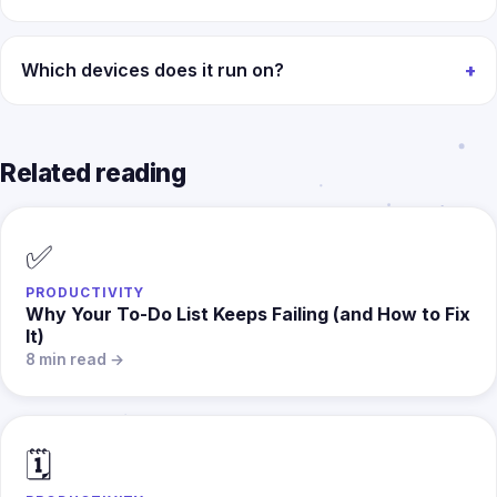
Which devices does it run on?
Related reading
✅
PRODUCTIVITY
Why Your To-Do List Keeps Failing (and How to Fix
It)
8 min read →
🗓️