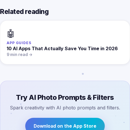
Related reading
🤖
APP GUIDES
10 AI Apps That Actually Save You Time in 2026
9 min read →
Try AI Photo Prompts & Filters
Spark creativity with AI photo prompts and filters.
Download on the App Store