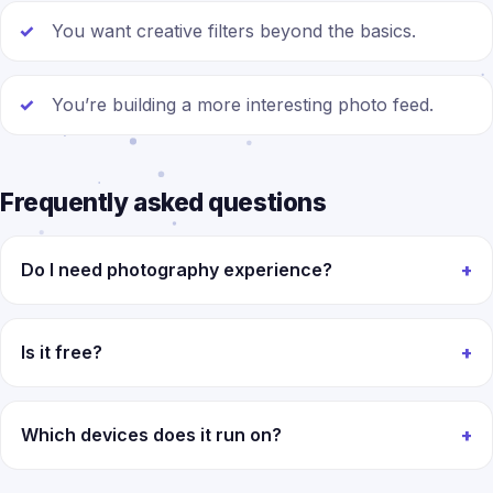
You want creative filters beyond the basics.
You’re building a more interesting photo feed.
Frequently asked questions
Do I need photography experience?
Is it free?
Which devices does it run on?