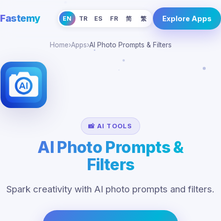
Fastemy
Explore Apps
EN
TR
ES
FR
简
繁
Home
›
Apps
›
AI Photo Prompts & Filters
📸 AI TOOLS
AI Photo Prompts &
Filters
Spark creativity with AI photo prompts and filters.