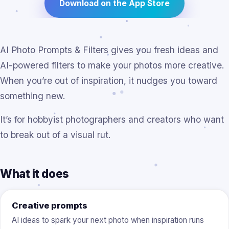
Download on the App Store
AI Photo Prompts & Filters gives you fresh ideas and
AI-powered filters to make your photos more creative.
When you’re out of inspiration, it nudges you toward
something new.
It’s for hobbyist photographers and creators who want
to break out of a visual rut.
What it does
Creative prompts
AI ideas to spark your next photo when inspiration runs