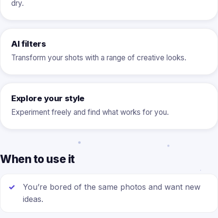
dry.
AI filters
Transform your shots with a range of creative looks.
Explore your style
Experiment freely and find what works for you.
When to use it
You’re bored of the same photos and want new
ideas.