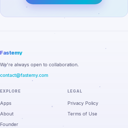
Fastemy
We're always open to collaboration.
contact@fastemy.com
EXPLORE
LEGAL
Apps
Privacy Policy
About
Terms of Use
Founder