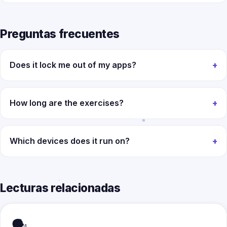
Preguntas frecuentes
Does it lock me out of my apps?
How long are the exercises?
Which devices does it run on?
Lecturas relacionadas
🗣️