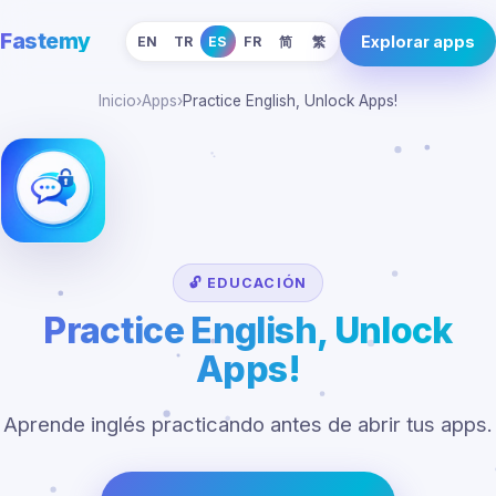
Fastemy
Explorar apps
EN
TR
ES
FR
简
繁
Inicio
›
Apps
›
Practice English, Unlock Apps!
🔓 EDUCACIÓN
Practice English, Unlock
Apps!
Aprende inglés practicando antes de abrir tus apps.