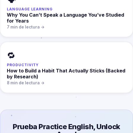
LANGUAGE LEARNING
Why You Can’t Speak a Language You’ve Studied
for Years
7 min de lectura →
🔁
PRODUCTIVITY
How to Build a Habit That Actually Sticks (Backed
by Research)
8 min de lectura →
Prueba Practice English, Unlock