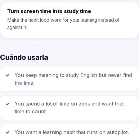
Turn screen time into study time
Make the habit loop work for your learning instead of
against it.
Cuándo usarla
You keep meaning to study English but never find
the time.
You spend a lot of time on apps and want that
time to count.
You want a learning habit that runs on autopilot.