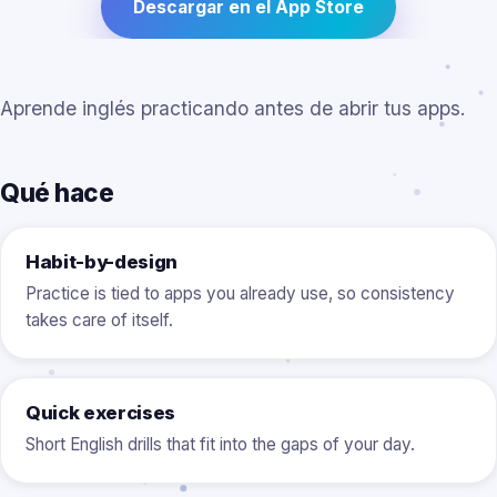
Descargar en el App Store
Aprende inglés practicando antes de abrir tus apps.
Qué hace
Habit-by-design
Practice is tied to apps you already use, so consistency
takes care of itself.
Quick exercises
Short English drills that fit into the gaps of your day.