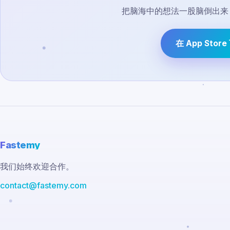
把脑海中的想法一股脑倒出来，
在 App Stor
Fastemy
我们始终欢迎合作。
contact@fastemy.com