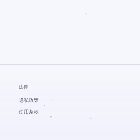
法律
隐私政策
使用条款