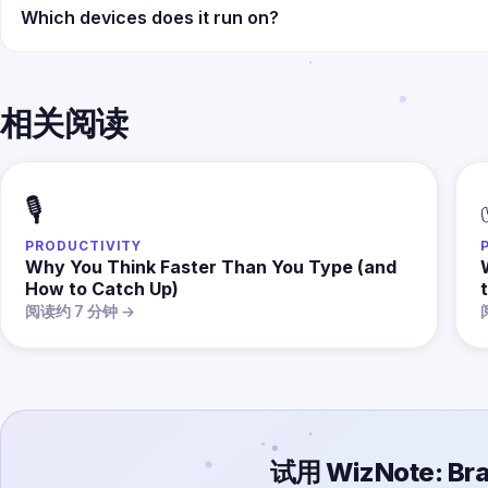
Which devices does it run on?
相关阅读
🎙️
PRODUCTIVITY
Why You Think Faster Than You Type (and
How to Catch Up)
t
阅读约 7 分钟 →
试用 WizNote: Bra