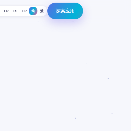
探索应用
TR
ES
FR
简
繁