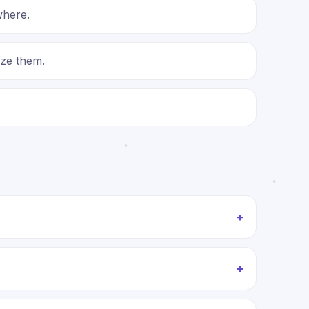
where.
ize them.