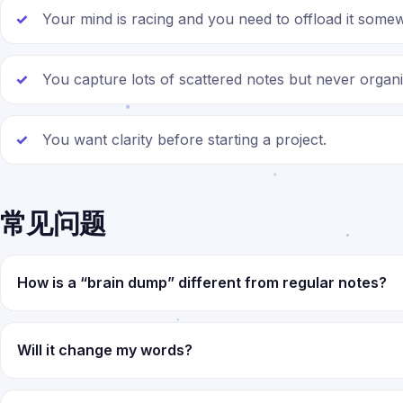
Your mind is racing and you need to offload it some
You capture lots of scattered notes but never organ
You want clarity before starting a project.
常见问题
How is a “brain dump” different from regular notes?
Will it change my words?