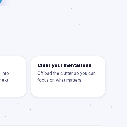
Clear your mental load
 into
Offload the clutter so you can
next
focus on what matters.