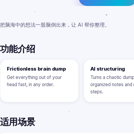
把脑海中的想法一股脑倒出来，让 AI 帮你整理。
功能介绍
Frictionless brain dump
AI structuring
Get everything out of your
Turns a chaotic dump
head fast, in any order.
organized notes and 
steps.
适用场景