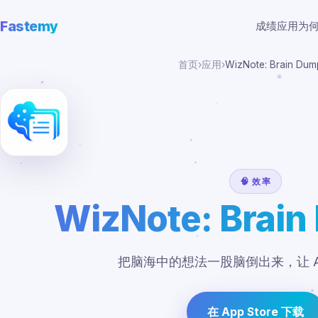
Fastemy
成绩
应用
为
首页
›
应用
›
WizNote: Brain Dum
🧠 效率
WizNote: Brain
把脑海中的想法一股脑倒出来，让 A
在 App Store 下载