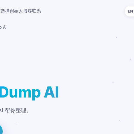
何选择
创始人
博客
联系
EN
p AI
 Dump AI
I 帮你整理。