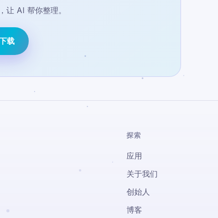
让 AI 帮你整理。
e 下载
探索
应用
关于我们
创始人
博客