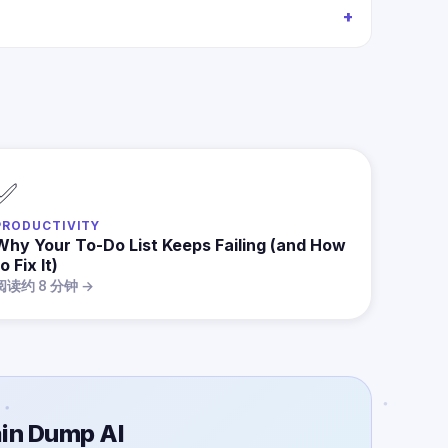
✅
PRODUCTIVITY
Why Your To-Do List Keeps Failing (and How
o Fix It)
阅读约 8 分钟 →
in Dump AI