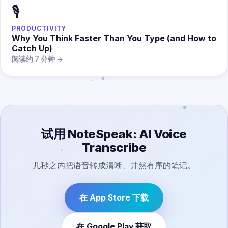
🎙️
PRODUCTIVITY
Why You Think Faster Than You Type (and How to
Catch Up)
阅读约 7 分钟 →
试用 NoteSpeak: AI Voice
Transcribe
几秒之内把语音转成清晰、井然有序的笔记。
在 App Store 下载
在 Google Play 获取