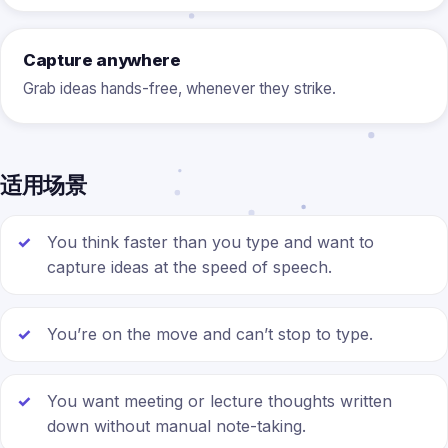
Capture anywhere
Grab ideas hands-free, whenever they strike.
适用场景
You think faster than you type and want to
capture ideas at the speed of speech.
You’re on the move and can’t stop to type.
You want meeting or lecture thoughts written
down without manual note-taking.