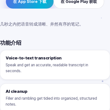
在 App Store 下载
在 Google Play 获取
几秒之内把语音转成清晰、井然有序的笔记。
功能介绍
Voice-to-text transcription
Speak and get an accurate, readable transcript in
seconds.
AI cleanup
Filler and rambling get tidied into organized, structured
notes.