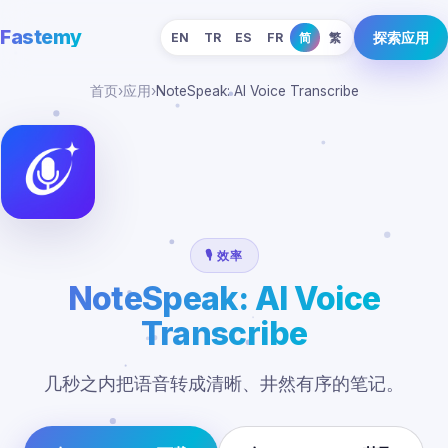
Fastemy
探索应用
EN
TR
ES
FR
简
繁
首页
›
应用
›
NoteSpeak: AI Voice Transcribe
🎙️ 效率
NoteSpeak: AI Voice
Transcribe
几秒之内把语音转成清晰、井然有序的笔记。