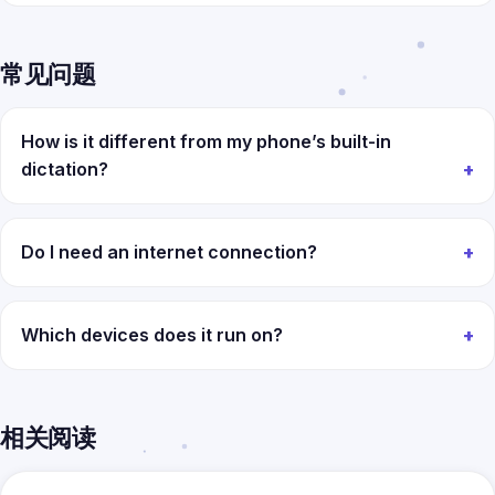
常见问题
How is it different from my phone’s built-in
dictation?
Do I need an internet connection?
Which devices does it run on?
相关阅读