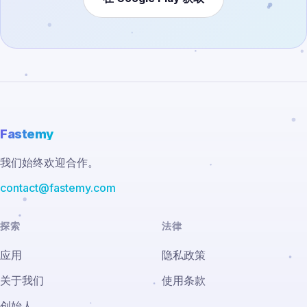
Fastemy
我们始终欢迎合作。
contact@fastemy.com
探索
法律
应用
隐私政策
关于我们
使用条款
创始人