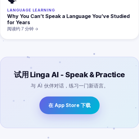
🗣️
LANGUAGE LEARNING
Why You Can’t Speak a Language You’ve Studied
for Years
阅读约 7 分钟 →
试用 Linga AI - Speak & Practice
与 AI 伙伴对话，练习一门新语言。
在 App Store 下载