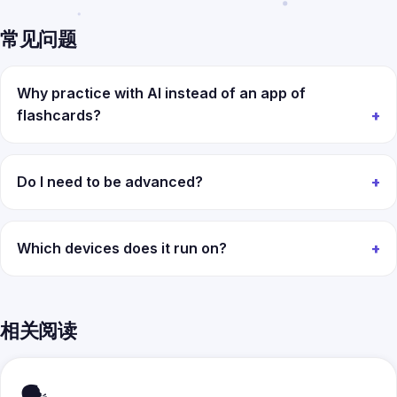
常见问题
Why practice with AI instead of an app of
flashcards?
Do I need to be advanced?
Which devices does it run on?
相关阅读