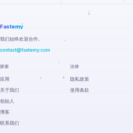
Fastemy
我们始终欢迎合作。
contact@fastemy.com
探索
法律
应用
隐私政策
关于我们
使用条款
创始人
博客
联系我们