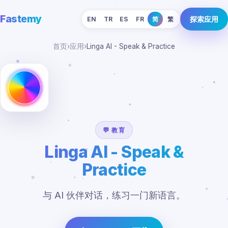
Fastemy
探索应用
EN
TR
ES
FR
简
繁
首页
›
应用
›
Linga AI - Speak & Practice
💬 教育
Linga AI - Speak &
Practice
与 AI 伙伴对话，练习一门新语言。