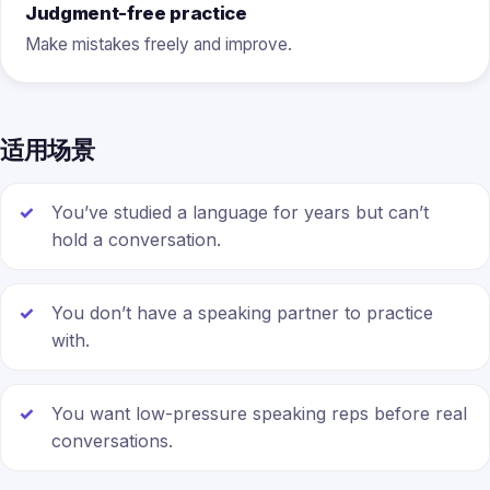
Judgment-free practice
Make mistakes freely and improve.
适用场景
You’ve studied a language for years but can’t
hold a conversation.
You don’t have a speaking partner to practice
with.
You want low-pressure speaking reps before real
conversations.