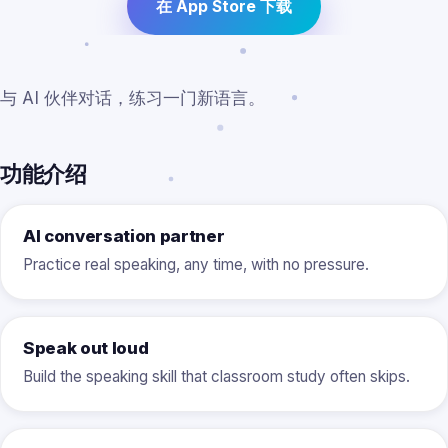
在 App Store 下载
与 AI 伙伴对话，练习一门新语言。
功能介绍
AI conversation partner
Practice real speaking, any time, with no pressure.
Speak out loud
Build the speaking skill that classroom study often skips.